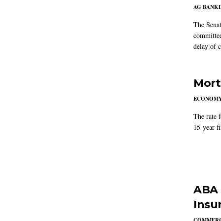
AG BANK
The Senat
committee
delay of 
Mort
ECONOM
The rate 
15-year f
ABA 
Insu
COMMERC