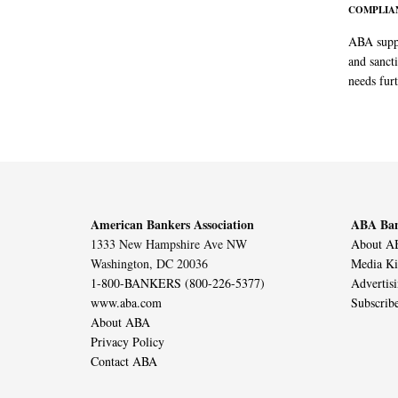
COMPLIAN
ABA suppo
and sanct
needs furt
American Bankers Association
ABA Ban
1333 New Hampshire Ave NW
About AB
Washington, DC 20036
Media Ki
1-800-BANKERS (800-226-5377)
Advertis
www.aba.com
Subscrib
About ABA
Privacy Policy
Contact ABA