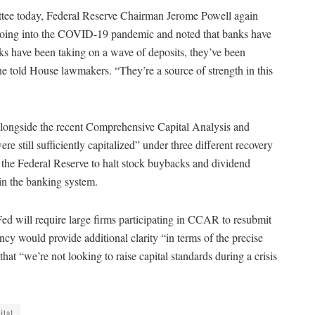
ttee today, Federal Reserve Chairman Jerome Powell again
r going into the COVID-19 pandemic and noted that banks have
nks have been taking on a wave of deposits, they’ve been
e told House lawmakers. “They’re a source of strength in this
 alongside the recent Comprehensive Capital Analysis and
e still sufficiently capitalized” under three different recovery
y the Federal Reserve to halt stock buybacks and dividend
 in the banking system.
 Fed will require large firms participating in CCAR to resubmit
gency would provide additional clarity “in terms of the precise
at “we’re not looking to raise capital standards during a crisis
ital