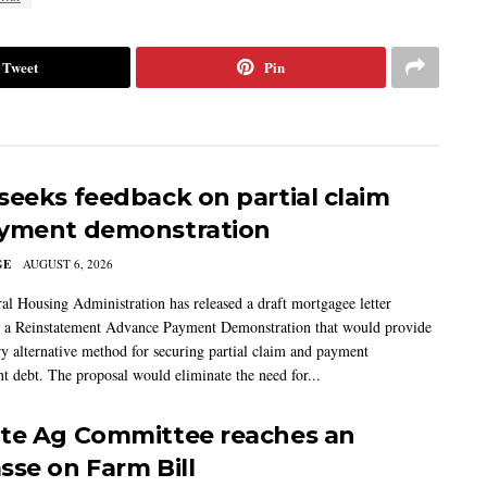
Tweet
Pin
seeks feedback on partial claim
yment demonstration
GE
AUGUST 6, 2026
al Housing Administration has released a draft mortgagee letter
 a Reinstatement Advance Payment Demonstration that would provide
ry alternative method for securing partial claim and payment
t debt. The proposal would eliminate the need for...
te Ag Committee reaches an
sse on Farm Bill