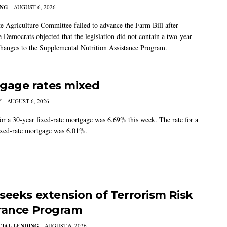
ING
AUGUST 6, 2026
e Agriculture Committee failed to advance the Farm Bill after
 Democrats objected that the legislation did not contain a two-year
changes to the Supplemental Nutrition Assistance Program.
gage rates mixed
Y
AUGUST 6, 2026
for a 30-year fixed-rate mortgage was 6.69% this week. The rate for a
ixed-rate mortgage was 6.01%.
seeks extension of Terrorism Risk
rance Program
IAL LENDING
AUGUST 6, 2026