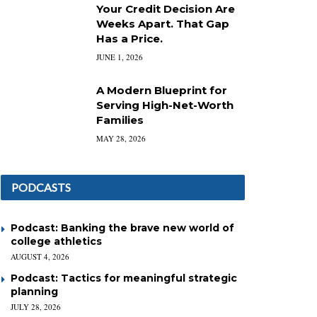
Your Credit Decision Are
Weeks Apart. That Gap
Has a Price.
JUNE 1, 2026
A Modern Blueprint for
Serving High-Net-Worth
Families
MAY 28, 2026
PODCASTS
Podcast: Banking the brave new world of
college athletics
AUGUST 4, 2026
Podcast: Tactics for meaningful strategic
planning
JULY 28, 2026