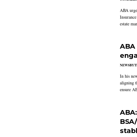
ABA urged
Insurance
estate mar
ABA 
enga
NEWSBYT
In his ne
aligning 
ensure AB
ABA:
BSA/
stab