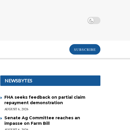
SUBSCRIBE
NEWSBYTES
FHA seeks feedback on partial claim
repayment demonstration
AUGUST 6, 2026
Senate Ag Committee reaches an
impasse on Farm Bill
AUGUST 6, 2026