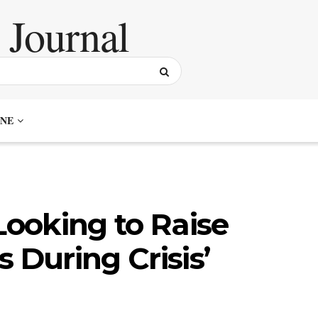
NE
Looking to Raise
 During Crisis’