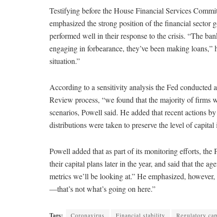
Testifying before the House Financial Services Commi
emphasized the strong position of the financial secto
performed well in their response to the crisis. “The ba
engaging in forbearance, they’ve been making loans,” h
situation.”
According to a sensitivity analysis the Fed conducted
Review process, “we found that the majority of firms wer
scenarios, Powell said. He added that recent actions b
distributions were taken to preserve the level of capital
Powell added that as part of its monitoring efforts, the
their capital plans later in the year, and said that the a
metrics we’ll be looking at.” He emphasized, however, th
—that’s not what’s going on here.”
Tags:
Coronavirus
Financial stability
Regulatory cap