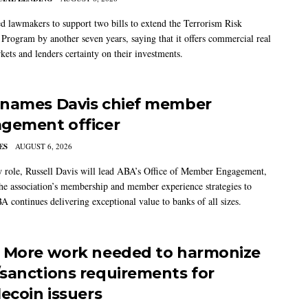
 lawmakers to support two bills to extend the Terrorism Risk
 Program by another seven years, saying that it offers commercial real
kets and lenders certainty on their investments.
names Davis chief member
gement officer
ES
AUGUST 6, 2026
w role, Russell Davis will lead ABA’s Office of Member Engagement,
the association’s membership and member experience strategies to
A continues delivering exceptional value to banks of all sizes.
 More work needed to harmonize
sanctions requirements for
lecoin issuers