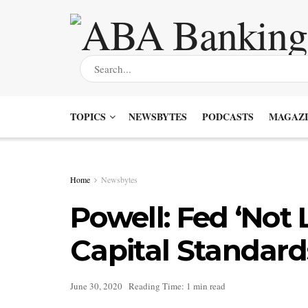
TOPICS
NEWSBYTES
PODCASTS
MAGAZI
Home
Newsbytes
Powell: Fed ‘Not 
Capital Standards
June 30, 2020
Reading Time: 1 min read