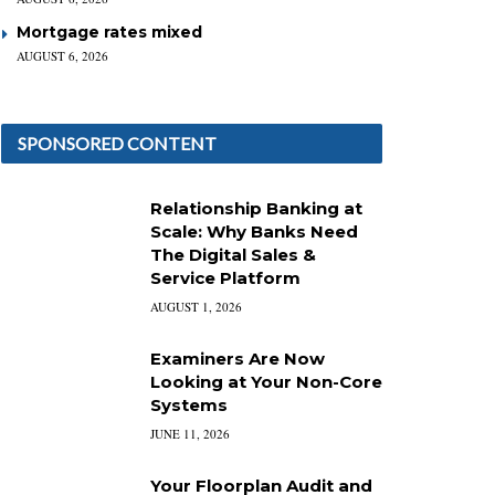
Mortgage rates mixed
AUGUST 6, 2026
SPONSORED CONTENT
Relationship Banking at
Scale: Why Banks Need
The Digital Sales &
Service Platform
AUGUST 1, 2026
Examiners Are Now
Looking at Your Non-Core
Systems
JUNE 11, 2026
Your Floorplan Audit and