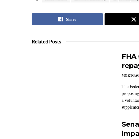
Share
Related Posts
FHA 
repa
MORTGA
The Feder
proposing
a volunta
supplemen
Sena
impa