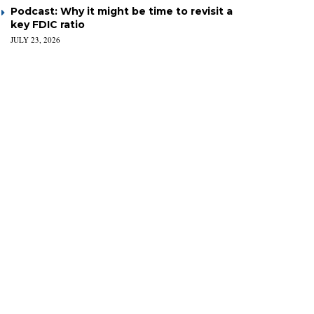
Podcast: Why it might be time to revisit a
key FDIC ratio
JULY 23, 2026