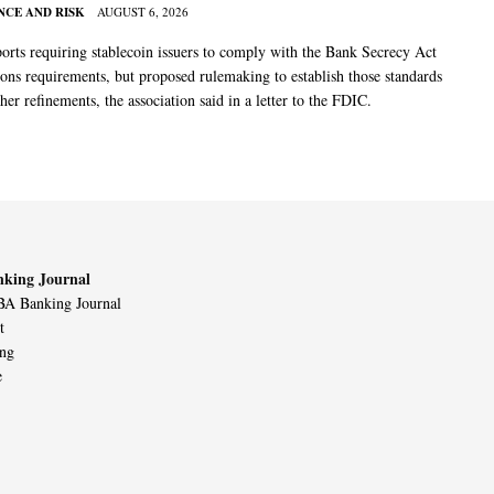
CE AND RISK
AUGUST 6, 2026
rts requiring stablecoin issuers to comply with the Bank Secrecy Act
ions requirements, but proposed rulemaking to establish those standards
her refinements, the association said in a letter to the FDIC.
king Journal
A Banking Journal
t
ing
e