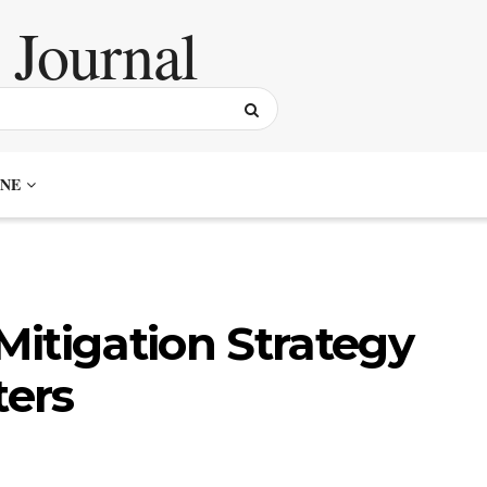
NE
itigation Strategy
ters