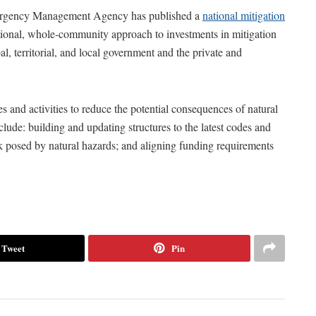
 Emergency Management Agency has published a
national mitigation
ational, whole-community approach to investments in mitigation
bal, territorial, and local government and the private and
s and activities to reduce the potential consequences of natural
nclude: building and updating structures to the latest codes and
isk posed by natural hazards; and aligning funding requirements
Tweet
Pin