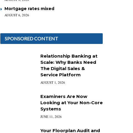
Mortgage rates mixed
AUGUST 6, 2026
SPONSORED CONTENT
Relationship Banking at
Scale: Why Banks Need
The Digital Sales &
Service Platform
AUGUST 1, 2026
Examiners Are Now
Looking at Your Non-Core
Systems
JUNE 11, 2026
Your Floorplan Audit and