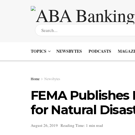
TOPICS
NEWSBYTES
PODCASTS
MAGAZI
Home
Newsbytes
FEMA Publishes M
for Natural Disas
August 26, 2019
Reading Time: 1 min read