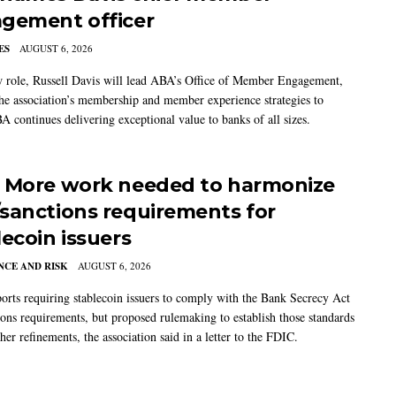
gement officer
ES
AUGUST 6, 2026
w role, Russell Davis will lead ABA’s Office of Member Engagement,
the association’s membership and member experience strategies to
A continues delivering exceptional value to banks of all sizes.
 More work needed to harmonize
sanctions requirements for
lecoin issuers
CE AND RISK
AUGUST 6, 2026
rts requiring stablecoin issuers to comply with the Bank Secrecy Act
ions requirements, but proposed rulemaking to establish those standards
her refinements, the association said in a letter to the FDIC.