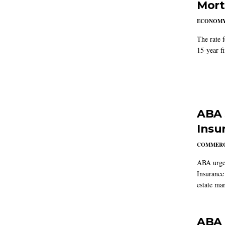
Mort
ECONOM
The rate 
15-year f
ABA 
Insu
COMMERC
ABA urged
Insurance
estate mar
ABA 