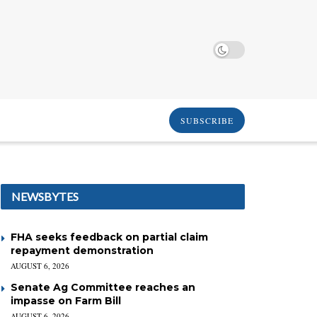
SUBSCRIBE
NEWSBYTES
FHA seeks feedback on partial claim
repayment demonstration
AUGUST 6, 2026
Senate Ag Committee reaches an
impasse on Farm Bill
AUGUST 6, 2026