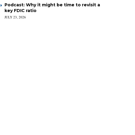
Podcast: Why it might be time to revisit a
key FDIC ratio
JULY 23, 2026