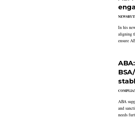
enga
NEWSBYT
In his ne
aligning 
ensure AB
ABA:
BSA/
stab
COMPLIAN
ABA suppo
and sanct
needs furt