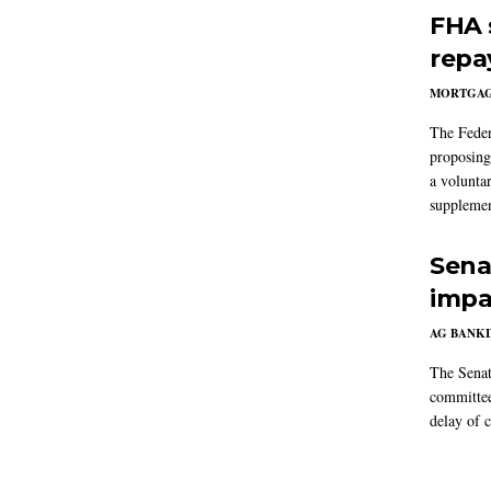
FHA 
repa
MORTGA
The Feder
proposing
a volunta
supplemen
Sena
impa
AG BANK
The Senat
committee
delay of 