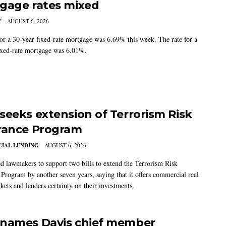
gage rates mixed
Y
AUGUST 6, 2026
for a 30-year fixed-rate mortgage was 6.69% this week. The rate for a
ixed-rate mortgage was 6.01%.
seeks extension of Terrorism Risk
rance Program
IAL LENDING
AUGUST 6, 2026
 lawmakers to support two bills to extend the Terrorism Risk
 Program by another seven years, saying that it offers commercial real
kets and lenders certainty on their investments.
names Davis chief member