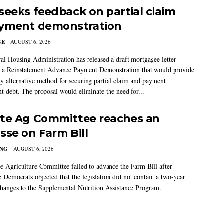
seeks feedback on partial claim
yment demonstration
GE
AUGUST 6, 2026
al Housing Administration has released a draft mortgagee letter
 a Reinstatement Advance Payment Demonstration that would provide
ry alternative method for securing partial claim and payment
t debt. The proposal would eliminate the need for...
te Ag Committee reaches an
sse on Farm Bill
ING
AUGUST 6, 2026
e Agriculture Committee failed to advance the Farm Bill after
 Democrats objected that the legislation did not contain a two-year
changes to the Supplemental Nutrition Assistance Program.