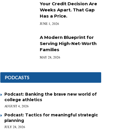
Your Credit Decision Are
Weeks Apart. That Gap
Has a Price.
JUNE 1, 2026
A Modern Blueprint for
Serving High-Net-Worth
Families
MAY 28, 2026
PODCASTS
Podcast: Banking the brave new world of
college athletics
AUGUST 4, 2026
Podcast: Tactics for meaningful strategic
planning
JULY 28, 2026