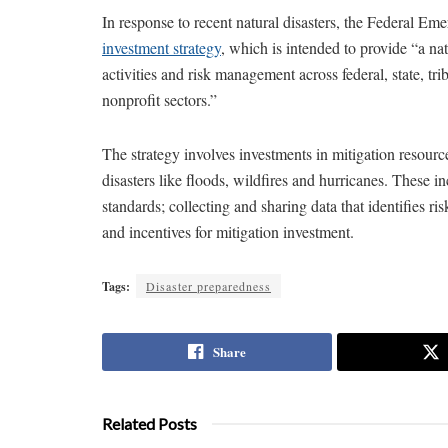
In response to recent natural disasters, the Federal
investment strategy
, which is intended to provide “a n
activities and risk management across federal, state, tri
nonprofit sectors.”
The strategy involves investments in mitigation resource
disasters like floods, wildfires and hurricanes. These i
standards; collecting and sharing data that identifies r
and incentives for mitigation investment.
Tags:
Disaster preparedness
Share
Related Posts