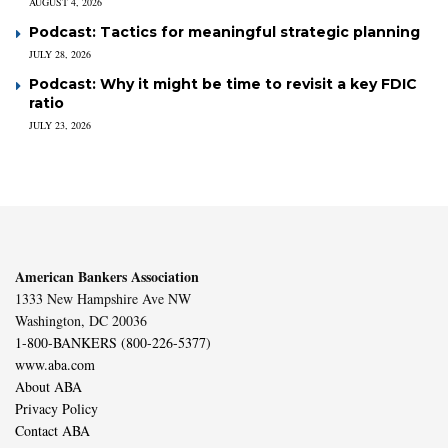
AUGUST 4, 2026
Podcast: Tactics for meaningful strategic planning
JULY 28, 2026
Podcast: Why it might be time to revisit a key FDIC
ratio
JULY 23, 2026
American Bankers Association
1333 New Hampshire Ave NW
Washington, DC 20036
1-800-BANKERS (800-226-5377)
www.aba.com
About ABA
Privacy Policy
Contact ABA