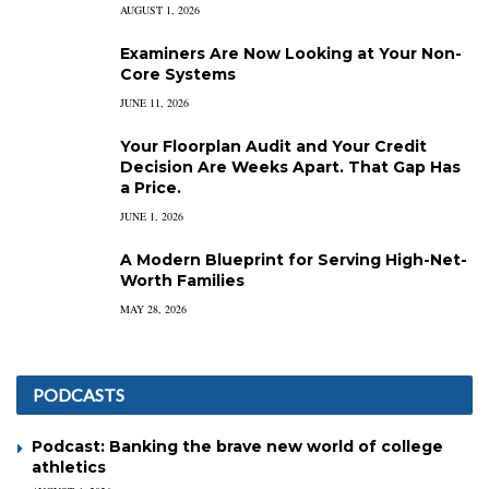
AUGUST 1, 2026
Examiners Are Now Looking at Your Non-
Core Systems
JUNE 11, 2026
Your Floorplan Audit and Your Credit
Decision Are Weeks Apart. That Gap Has
a Price.
JUNE 1, 2026
A Modern Blueprint for Serving High-Net-
Worth Families
MAY 28, 2026
PODCASTS
Podcast: Banking the brave new world of college
athletics