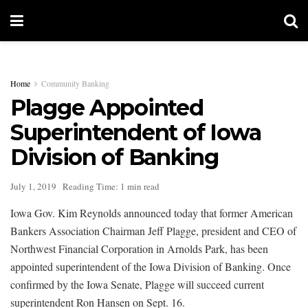
Home
Community Banking
Plagge Appointed
Superintendent of Iowa
Division of Banking
July 1, 2019
Reading Time: 1 min read
Iowa Gov. Kim Reynolds announced today that former American
Bankers Association Chairman Jeff Plagge, president and CEO of
Northwest Financial Corporation in Arnolds Park, has been
appointed superintendent of the Iowa Division of Banking. Once
confirmed by the Iowa Senate, Plagge will succeed current
superintendent Ron Hansen on Sept. 16.