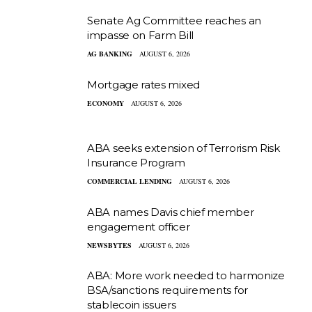
Senate Ag Committee reaches an
impasse on Farm Bill
AG BANKING
AUGUST 6, 2026
Mortgage rates mixed
ECONOMY
AUGUST 6, 2026
ABA seeks extension of Terrorism Risk
Insurance Program
COMMERCIAL LENDING
AUGUST 6, 2026
ABA names Davis chief member
engagement officer
NEWSBYTES
AUGUST 6, 2026
ABA: More work needed to harmonize
BSA/sanctions requirements for
stablecoin issuers