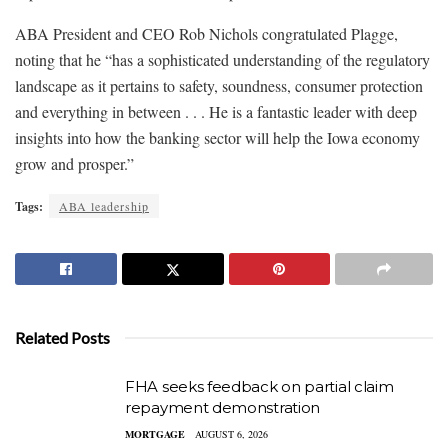
ABA President and CEO Rob Nichols congratulated Plagge,
noting that he “has a sophisticated understanding of the regulatory
landscape as it pertains to safety, soundness, consumer protection
and everything in between . . . He is a fantastic leader with deep
insights into how the banking sector will help the Iowa economy
grow and prosper.”
Tags:
ABA leadership
Related Posts
FHA seeks feedback on partial claim
repayment demonstration
MORTGAGE
AUGUST 6, 2026