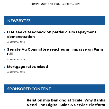
COMPLIANCE AND RISK
AUGUST 6, 2026
NEWSBYTES
FHA seeks feedback on partial claim repayment
demonstration
AUGUST 6, 2026
Senate Ag Committee reaches an impasse on Farm
Bill
AUGUST 6, 2026
Mortgage rates mixed
AUGUST 6, 2026
SPONSORED CONTENT
Relationship Banking at Scale: Why Banks
Need The Digital Sales & Service Platform