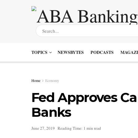
TOPICS
NEWSBYTES
PODCASTS
MAGAZI
Home
Economy
Fed Approves Capi
Banks
June 27, 2019
Reading Time: 1 min read