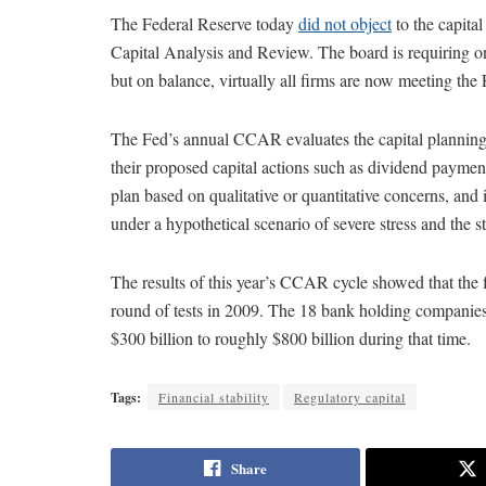
The Federal Reserve today
did not object
to the capita
Capital Analysis and Review. The board is requiring on
but on balance, virtually all firms are now meeting the 
The Fed’s annual CCAR evaluates the capital planning 
their proposed capital actions such as dividend paymen
plan based on qualitative or quantitative concerns, and i
under a hypothetical scenario of severe stress and the st
The results of this year’s CCAR cycle showed that the fir
round of tests in 2009. The 18 bank holding companies 
$300 billion to roughly $800 billion during that time.
Tags:
Financial stability
Regulatory capital
Share