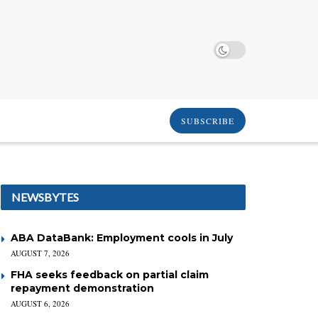
SUBSCRIBE
NEWSBYTES
ABA DataBank: Employment cools in July
AUGUST 7, 2026
FHA seeks feedback on partial claim
repayment demonstration
AUGUST 6, 2026