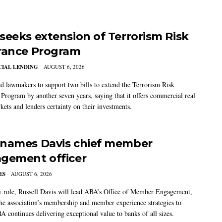
seeks extension of Terrorism Risk
rance Program
IAL LENDING
AUGUST 6, 2026
 lawmakers to support two bills to extend the Terrorism Risk
 Program by another seven years, saying that it offers commercial real
kets and lenders certainty on their investments.
names Davis chief member
gement officer
ES
AUGUST 6, 2026
w role, Russell Davis will lead ABA’s Office of Member Engagement,
the association’s membership and member experience strategies to
A continues delivering exceptional value to banks of all sizes.