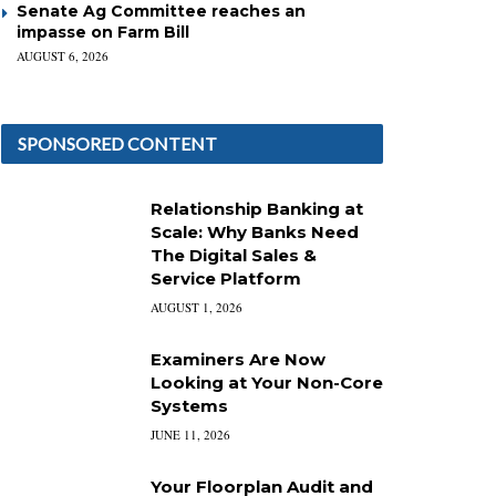
Senate Ag Committee reaches an
impasse on Farm Bill
AUGUST 6, 2026
SPONSORED CONTENT
Relationship Banking at
Scale: Why Banks Need
The Digital Sales &
Service Platform
AUGUST 1, 2026
Examiners Are Now
Looking at Your Non-Core
Systems
JUNE 11, 2026
Your Floorplan Audit and