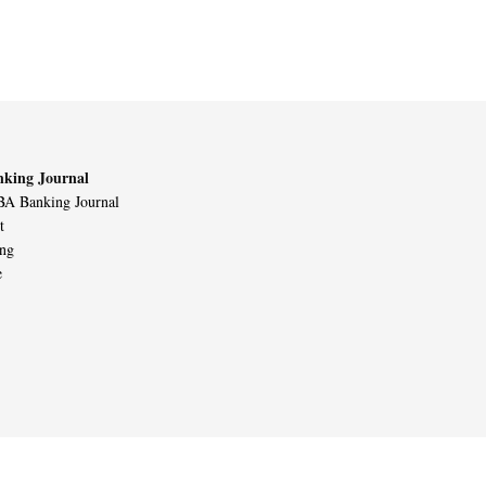
king Journal
A Banking Journal
t
ing
e