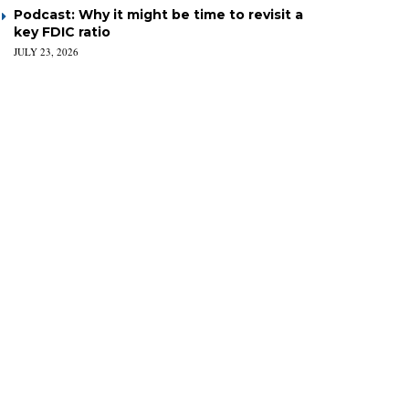
Podcast: Why it might be time to revisit a
key FDIC ratio
JULY 23, 2026