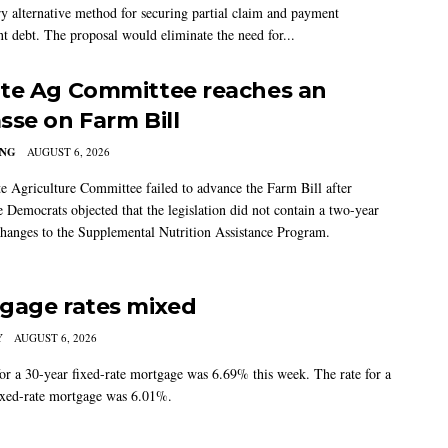
ry alternative method for securing partial claim and payment
t debt. The proposal would eliminate the need for...
te Ag Committee reaches an
sse on Farm Bill
ING
AUGUST 6, 2026
e Agriculture Committee failed to advance the Farm Bill after
 Democrats objected that the legislation did not contain a two-year
changes to the Supplemental Nutrition Assistance Program.
gage rates mixed
Y
AUGUST 6, 2026
for a 30-year fixed-rate mortgage was 6.69% this week. The rate for a
ixed-rate mortgage was 6.01%.