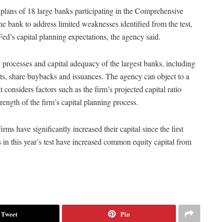
l plans of 18 large banks participating in the Comprehensive
e bank to address limited weaknesses identified from the test,
Fed’s capital planning expectations, the agency said.
processes and capital adequacy of the largest banks, including
ts, share buybacks and issuances. The agency can object to a
t considers factors such as the firm’s projected capital ratio
rength of the firm’s capital planning process.
ms have significantly increased their capital since the first
in this year’s test have increased common equity capital from
Tweet
Pin