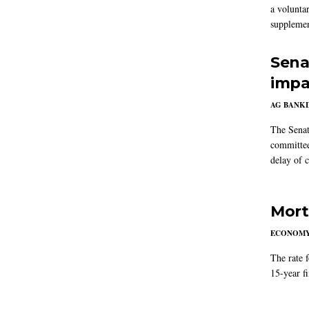
a volunta
supplemen
Sena
impa
AG BANK
The Senat
committee
delay of 
Mort
ECONOM
The rate 
15-year f