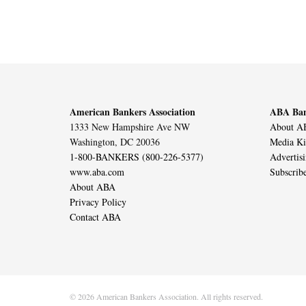
American Bankers Association
ABA Ban
1333 New Hampshire Ave NW
About AB
Washington, DC 20036
Media Ki
1-800-BANKERS (800-226-5377)
Advertis
www.aba.com
Subscrib
About ABA
Privacy Policy
Contact ABA
© 2026 American Bankers Association. All rights reserved.