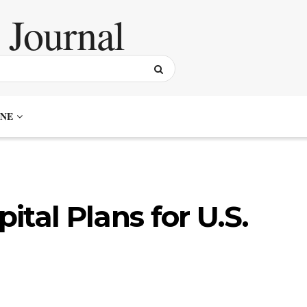
NE
tal Plans for U.S.