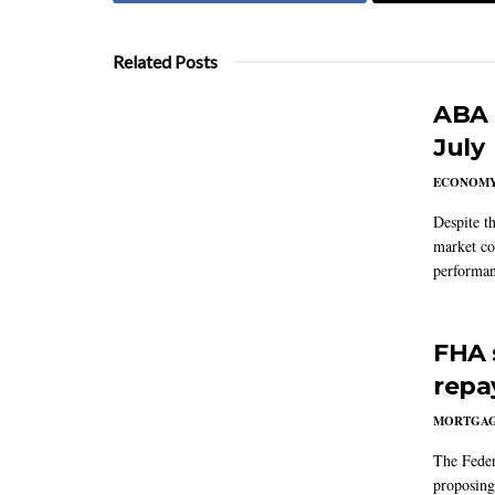
Related Posts
ABA 
July
ECONOM
Despite t
market co
performan
FHA 
repa
MORTGA
The Feder
proposing