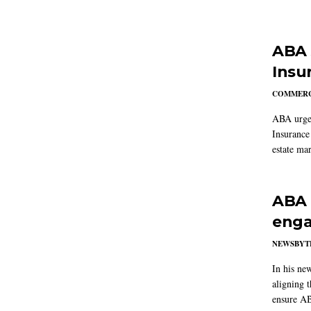
ABA 
Insu
COMMERC
ABA urged
Insurance
estate mar
ABA 
enga
NEWSBYT
In his ne
aligning 
ensure AB