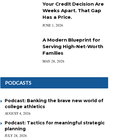
Your Credit Decision Are
Weeks Apart. That Gap
Has a Price.
JUNE 1, 2026
A Modern Blueprint for
Serving High-Net-Worth
Families
MAY 28, 2026
PODCASTS
Podcast: Banking the brave new world of
college athletics
AUGUST 4, 2026
Podcast: Tactics for meaningful strategic
planning
JULY 28, 2026