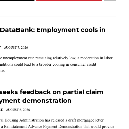
DataBank: Employment cools in
Y
AUGUST 7, 2026
he unemployment rate remaining relatively low, a moderation in labor
nditions could lead to a broader cooling in consumer credit
ce.
seeks feedback on partial claim
yment demonstration
GE
AUGUST 6, 2026
al Housing Administration has released a draft mortgagee letter
 a Reinstatement Advance Payment Demonstration that would provide