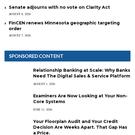
Senate adjourns with no vote on Clarity Act
AUGUST 8, 2026
FinCEN renews Minnesota geographic targeting
order
AUGUST 7, 2026
SPONSORED CONTENT
Relationship Banking at Scale: Why Banks
Need The Digital Sales & Service Platform
AUGUST 1, 2026
Examiners Are Now Looking at Your Non-
Core Systems
JUNE 11, 2026
Your Floorplan Audit and Your Credit
Decision Are Weeks Apart. That Gap Has
a Price.