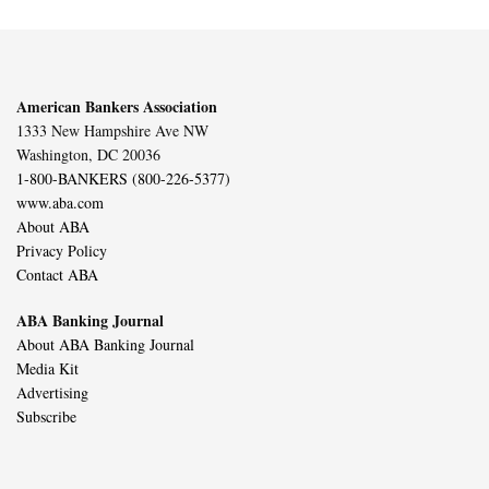
American Bankers Association
1333 New Hampshire Ave NW
Washington, DC 20036
1-800-BANKERS (800-226-5377)
www.aba.com
About ABA
Privacy Policy
Contact ABA
ABA Banking Journal
About ABA Banking Journal
Media Kit
Advertising
Subscribe