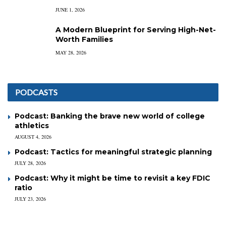
JUNE 1, 2026
A Modern Blueprint for Serving High-Net-
Worth Families
MAY 28, 2026
PODCASTS
Podcast: Banking the brave new world of college
athletics
AUGUST 4, 2026
Podcast: Tactics for meaningful strategic planning
JULY 28, 2026
Podcast: Why it might be time to revisit a key FDIC
ratio
JULY 23, 2026