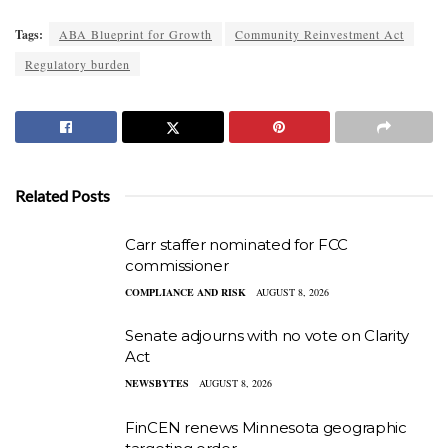
Tags:
ABA Blueprint for Growth
Community Reinvestment Act
Regulatory burden
Related Posts
Carr staffer nominated for FCC
commissioner
COMPLIANCE AND RISK
AUGUST 8, 2026
Senate adjourns with no vote on Clarity
Act
NEWSBYTES
AUGUST 8, 2026
FinCEN renews Minnesota geographic