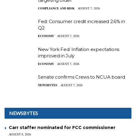
targeting order
COMPLIANCE AND RISK
AUGUST 7, 2026
Fed: Consumer credit increased 2.6% in
Q2
ECONOMY
AUGUST 7, 2026
New York Fed: Inflation expectations
improved in July
ECONOMY
AUGUST 7, 2026
Senate confirms Crews to NCUA board
NEWSBYTES
AUGUST 7, 2026
NEWSBYTES
Carr staffer nominated for FCC commissioner
AUGUST 8, 2026