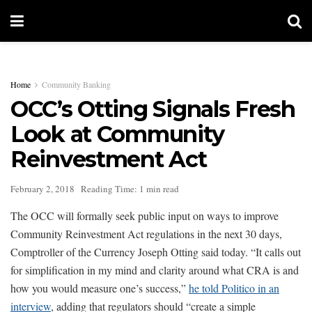
Home
Community Banking
OCC’s Otting Signals Fresh
Look at Community
Reinvestment Act
February 2, 2018
Reading Time: 1 min read
The OCC will formally seek public input on ways to improve
Community Reinvestment Act regulations in the next 30 days,
Comptroller of the Currency Joseph Otting said today. “It calls out
for simplification in my mind and clarity around what CRA is and
how you would measure one’s success,”
he told Politico in an
interview
, adding that regulators should “create a simple