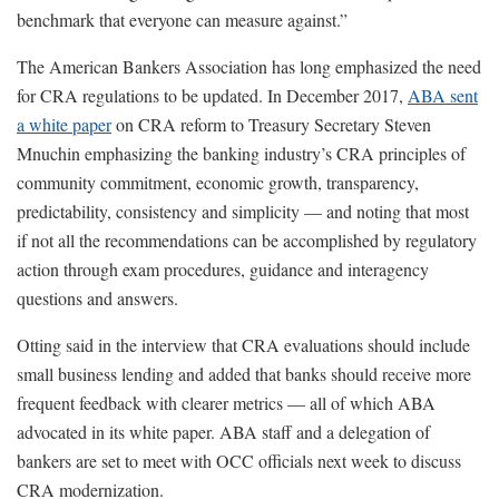
benchmark that everyone can measure against.”
The American Bankers Association has long emphasized the need
for CRA regulations to be updated. In December 2017,
ABA sent
a white paper
on CRA reform to Treasury Secretary Steven
Mnuchin emphasizing the banking industry’s CRA principles of
community commitment, economic growth, transparency,
predictability, consistency and simplicity — and noting that most
if not all the recommendations can be accomplished by regulatory
action through exam procedures, guidance and interagency
questions and answers.
Otting said in the interview that CRA evaluations should include
small business lending and added that banks should receive more
frequent feedback with clearer metrics — all of which ABA
advocated in its white paper. ABA staff and a delegation of
bankers are set to meet with OCC officials next week to discuss
CRA modernization.