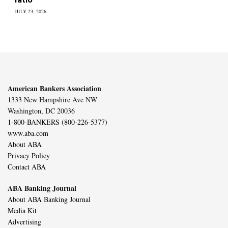
JULY 23, 2026
American Bankers Association
1333 New Hampshire Ave NW
Washington, DC 20036
1-800-BANKERS (800-226-5377)
www.aba.com
About ABA
Privacy Policy
Contact ABA
ABA Banking Journal
About ABA Banking Journal
Media Kit
Advertising