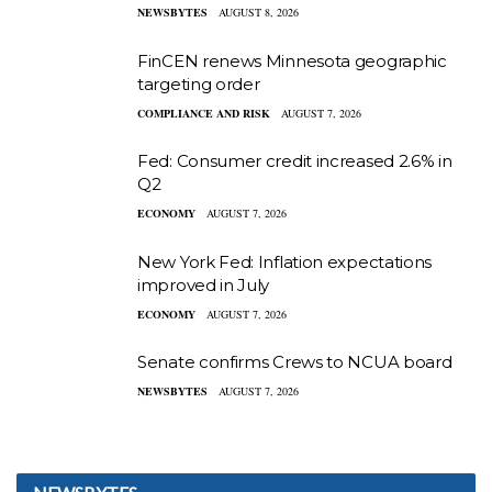
NEWSBYTES
AUGUST 8, 2026
FinCEN renews Minnesota geographic
targeting order
COMPLIANCE AND RISK
AUGUST 7, 2026
Fed: Consumer credit increased 2.6% in
Q2
ECONOMY
AUGUST 7, 2026
New York Fed: Inflation expectations
improved in July
ECONOMY
AUGUST 7, 2026
Senate confirms Crews to NCUA board
NEWSBYTES
AUGUST 7, 2026