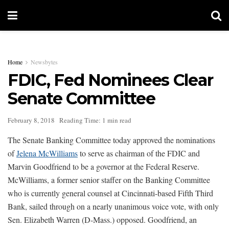
Home
Newsbytes
FDIC, Fed Nominees Clear
Senate Committee
February 8, 2018
Reading Time: 1 min read
The Senate Banking Committee today approved the nominations
of
Jelena McWilliams
to serve as chairman of the FDIC and
Marvin Goodfriend to be a governor at the Federal Reserve.
McWilliams, a former senior staffer on the Banking Committee
who is currently general counsel at Cincinnati-based Fifth Third
Bank, sailed through on a nearly unanimous voice vote, with only
Sen. Elizabeth Warren (D-Mass.) opposed. Goodfriend, an