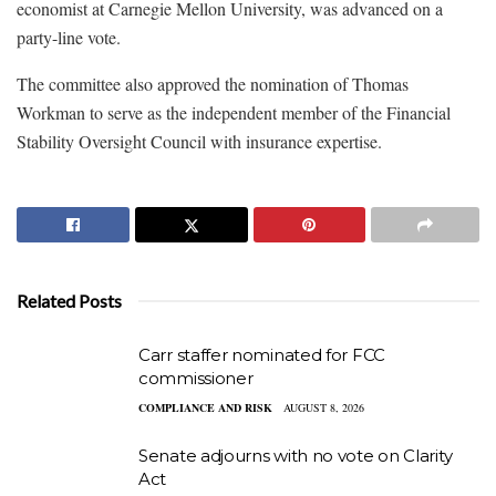
economist at Carnegie Mellon University, was advanced on a
party-line vote.
The committee also approved the nomination of Thomas
Workman to serve as the independent member of the Financial
Stability Oversight Council with insurance expertise.
Related Posts
Carr staffer nominated for FCC
commissioner
COMPLIANCE AND RISK
AUGUST 8, 2026
Senate adjourns with no vote on Clarity
Act