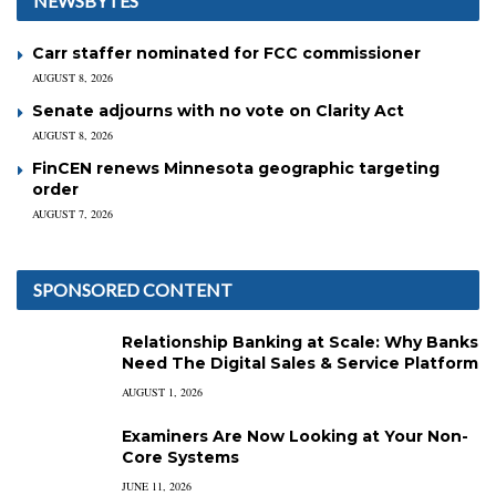
NEWSBYTES
Carr staffer nominated for FCC commissioner
AUGUST 8, 2026
Senate adjourns with no vote on Clarity Act
AUGUST 8, 2026
FinCEN renews Minnesota geographic targeting
order
AUGUST 7, 2026
SPONSORED CONTENT
Relationship Banking at Scale: Why Banks
Need The Digital Sales & Service Platform
AUGUST 1, 2026
Examiners Are Now Looking at Your Non-
Core Systems
JUNE 11, 2026