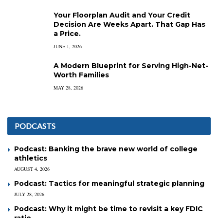
Your Floorplan Audit and Your Credit
Decision Are Weeks Apart. That Gap Has
a Price.
JUNE 1, 2026
A Modern Blueprint for Serving High-Net-
Worth Families
MAY 28, 2026
PODCASTS
Podcast: Banking the brave new world of college
athletics
AUGUST 4, 2026
Podcast: Tactics for meaningful strategic planning
JULY 28, 2026
Podcast: Why it might be time to revisit a key FDIC
ratio