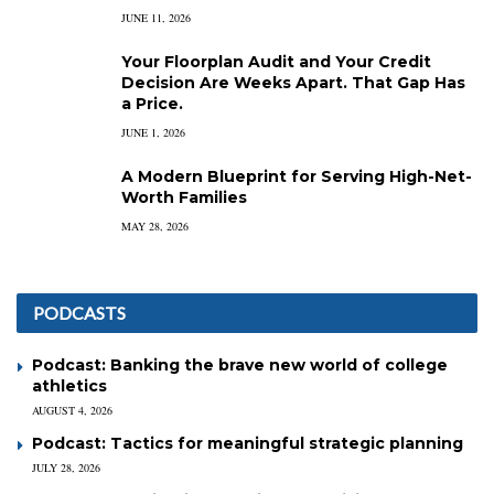
JUNE 11, 2026
Your Floorplan Audit and Your Credit
Decision Are Weeks Apart. That Gap Has
a Price.
JUNE 1, 2026
A Modern Blueprint for Serving High-Net-
Worth Families
MAY 28, 2026
PODCASTS
Podcast: Banking the brave new world of college
athletics
AUGUST 4, 2026
Podcast: Tactics for meaningful strategic planning
JULY 28, 2026