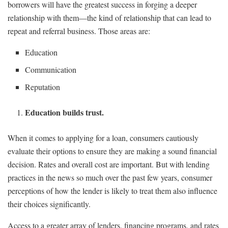
borrowers will have the greatest success in forging a deeper
relationship with them—the kind of relationship that can lead to
repeat and referral business. Those areas are:
Education
Communication
Reputation
Education builds trust.
When it comes to applying for a loan, consumers cautiously
evaluate their options to ensure they are making a sound financial
decision. Rates and overall cost are important. But with lending
practices in the news so much over the past few years, consumer
perceptions of how the lender is likely to treat them also influence
their choices significantly.
Access to a greater array of lenders, financing programs, and rates