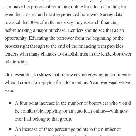
can make the process of searching online for a loan daunting for
even the savviest and most experienced borrower. Survey data
revealed that 30% of millennials say they research financing
before making a major purchase. Lenders should see that as an
opportunity. Educating the borrower from the beginning of the
process right through to the end of the financing term provides
lenders with many chances to establish trust in the lender-borrower
relationship.
Our research also shows that borrowers are growing in confidence
when it comes to applying for a loan online. Year over year, we’ve
seen:
A four-point increase in the number of borrowers who would
be comfortable applying for an auto loan online—with now
over half belong to that group.
An increase of three percentage points to the number of