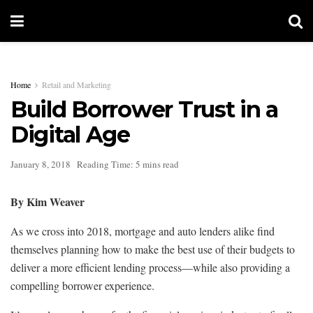
Home
Retail and Marketing
Build Borrower Trust in a
Digital Age
January 8, 2018
Reading Time: 5 mins read
By Kim Weaver
As we cross into 2018, mortgage and auto lenders alike find
themselves planning how to make the best use of their budgets to
deliver a more efficient lending process—while also providing a
compelling borrower experience.