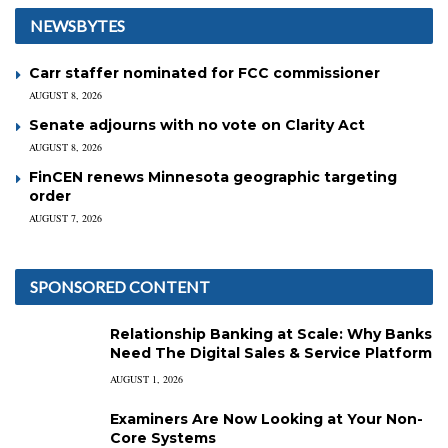
NEWSBYTES
Carr staffer nominated for FCC commissioner
AUGUST 8, 2026
Senate adjourns with no vote on Clarity Act
AUGUST 8, 2026
FinCEN renews Minnesota geographic targeting
order
AUGUST 7, 2026
SPONSORED CONTENT
Relationship Banking at Scale: Why Banks
Need The Digital Sales & Service Platform
AUGUST 1, 2026
Examiners Are Now Looking at Your Non-
Core Systems