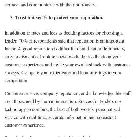
connect and communicate with their borrowers.
Trust but verify to protect your reputation.
In addition to rates and fees as deciding factors for choosing a
lender, 70% of respondents said that reputation is an important
factor. A good reputation is difficult to build but, unfortunately,
easy to dismantle. Look to social media for feedback on your
customer experience and invite your own feedback with customer
surveys. Compare your experience and loan offerings to your
competition.
Customer service, company reputation, and a knowledgeable staff
are all powered by human interaction. Successful lenders use
technology to combine the best of both worlds: personalized
service with real-time, accurate information and consistent
customer experience.