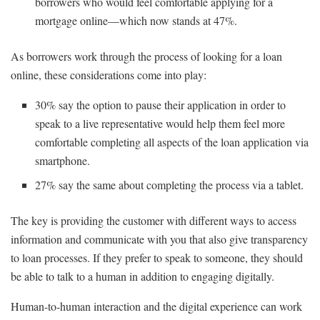
borrowers who would feel comfortable applying for a
mortgage online—which now stands at 47%.
As borrowers work through the process of looking for a loan
online, these considerations come into play:
30% say the option to pause their application in order to
speak to a live representative would help them feel more
comfortable completing all aspects of the loan application via
smartphone.
27% say the same about completing the process via a tablet.
The key is providing the customer with different ways to access
information and communicate with you that also give transparency
to loan processes. If they prefer to speak to someone, they should
be able to talk to a human in addition to engaging digitally.
Human-to-human interaction and the digital experience can work