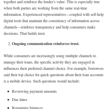
together and reinforce the lender’s value. This is especially true
when both parties are working from the same real-time
information. Experienced representatives—coupled with self-help
digital tools that maintain the consistency of information across
channels—reinforce transparency and help consumers make
decisions. That builds trust.
Ongoing communication reinforces trust.
While consumers are increasingly using multiple channels to
manage their loans, the specific activity they are engaged in
influences their preferred channel choice. For example, borrowers
said their top choice for quick questions about their loan accounts
is a mobile device. Such questions would include:
Reviewing payment amounts
Due dates
Remaining balances