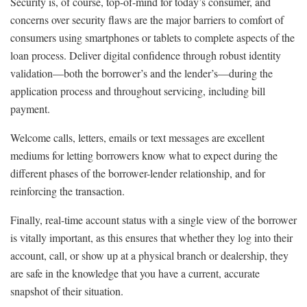
Security is, of course, top-of-mind for today’s consumer, and
concerns over security flaws are the major barriers to comfort of
consumers using smartphones or tablets to complete aspects of the
loan process. Deliver digital confidence through robust identity
validation—both the borrower’s and the lender’s—during the
application process and throughout servicing, including bill
payment.
Welcome calls, letters, emails or text messages are excellent
mediums for letting borrowers know what to expect during the
different phases of the borrower-lender relationship, and for
reinforcing the transaction.
Finally, real-time account status with a single view of the borrower
is vitally important, as this ensures that whether they log into their
account, call, or show up at a physical branch or dealership, they
are safe in the knowledge that you have a current, accurate
snapshot of their situation.