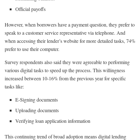
Official payoffs
However, when borrowers have a payment question, they prefer to
speak to a customer service representative via telephone. And
when accessing their lender’s website for more detailed tasks, 74%
prefer to use their computer.
Survey respondents also said they were agreeable to performing
various digital tasks to speed up the process. This willingness
increased between 10-16% from the previous year for specific
tasks like:
E-Signing documents
Uploading documents
Verifying loan application information
This continuing trend of broad adoption means digital lending