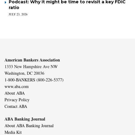
Podcast: Why it might be time to revisit a key FDIC
ratio
JULY 23, 2026
American Bankers Association
1333 New Hampshire Ave NW
Washington, DC 20036
1-800-BANKERS (800-226-5377)
www.aba.com
About ABA
Privacy Policy
Contact ABA
ABA Banking Journal
About ABA Banking Journal
Media Kit