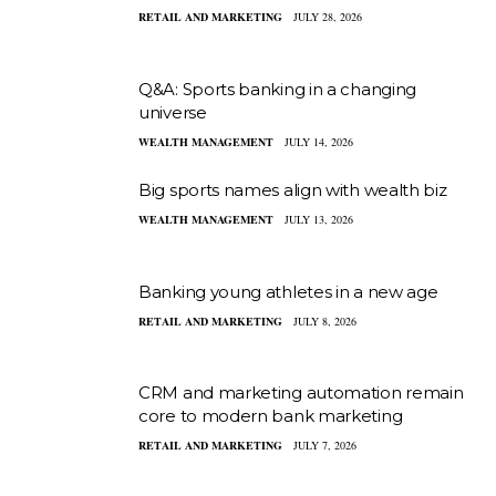
RETAIL AND MARKETING
JULY 28, 2026
Q&A: Sports banking in a changing
universe
WEALTH MANAGEMENT
JULY 14, 2026
Big sports names align with wealth biz
WEALTH MANAGEMENT
JULY 13, 2026
Banking young athletes in a new age
RETAIL AND MARKETING
JULY 8, 2026
CRM and marketing automation remain
core to modern bank marketing
RETAIL AND MARKETING
JULY 7, 2026