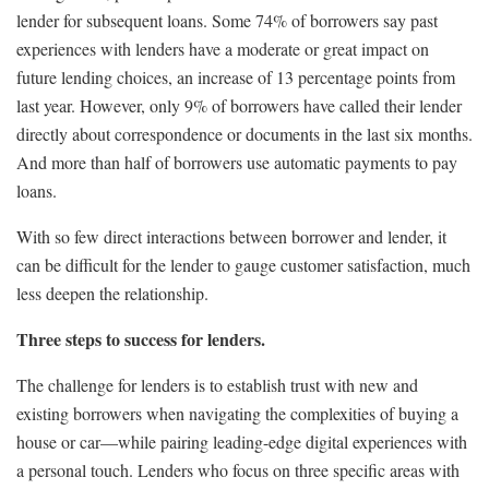
lender for subsequent loans. Some 74% of borrowers say past
experiences with lenders have a moderate or great impact on
future lending choices, an increase of 13 percentage points from
last year. However, only 9% of borrowers have called their lender
directly about correspondence or documents in the last six months.
And more than half of borrowers use automatic payments to pay
loans.
With so few direct interactions between borrower and lender, it
can be difficult for the lender to gauge customer satisfaction, much
less deepen the relationship.
Three steps to success for lenders.
The challenge for lenders is to establish trust with new and
existing borrowers when navigating the complexities of buying a
house or car—while pairing leading-edge digital experiences with
a personal touch. Lenders who focus on three specific areas with