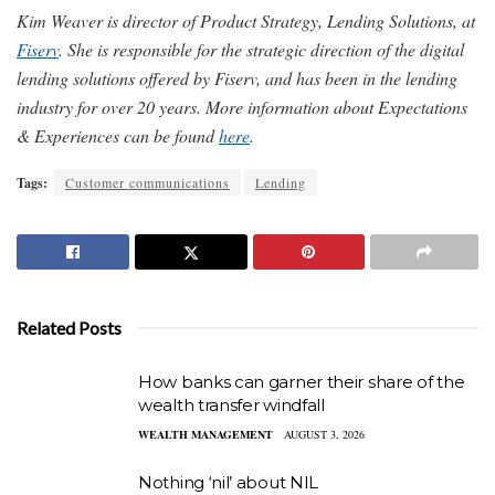
Kim Weaver is director of Product Strategy, Lending Solutions, at
Fiserv
. She is responsible for the strategic direction of the digital
lending solutions offered by Fiserv, and has been in the lending
industry for over 20 years.
More information about Expectations
& Experiences can be found
here
.
Tags:
Customer communications
Lending
Related Posts
How banks can garner their share of the
wealth transfer windfall
WEALTH MANAGEMENT
AUGUST 3, 2026
Nothing ‘nil’ about NIL