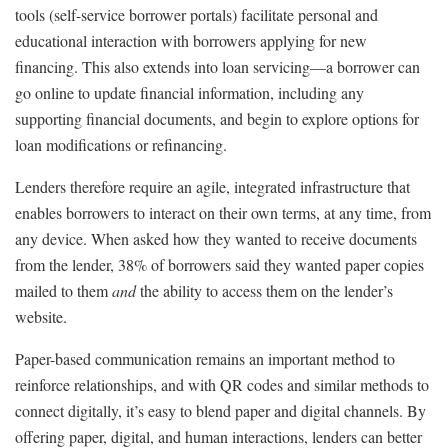
tools (self-service borrower portals) facilitate personal and
educational interaction with borrowers applying for new
financing. This also extends into loan servicing—a borrower can
go online to update financial information, including any
supporting financial documents, and begin to explore options for
loan modifications or refinancing.
Lenders therefore require an agile, integrated infrastructure that
enables borrowers to interact on their own terms, at any time, from
any device. When asked how they wanted to receive documents
from the lender, 38% of borrowers said they wanted paper copies
mailed to them
and
the ability to access them on the lender’s
website.
Paper-based communication remains an important method to
reinforce relationships, and with QR codes and similar methods to
connect digitally, it’s easy to blend paper and digital channels. By
offering paper, digital, and human interactions, lenders can better