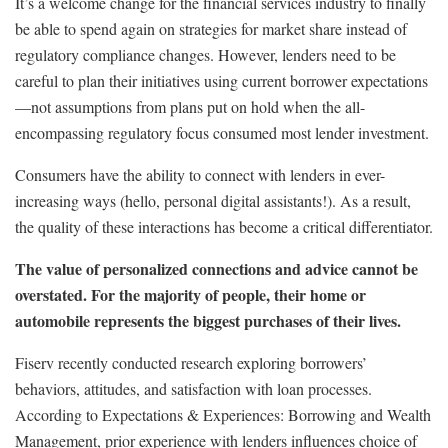
It’s a welcome change for the financial services industry to finally
be able to spend again on strategies for market share instead of
regulatory compliance changes. However, lenders need to be
careful to plan their initiatives using current borrower expectations
—not assumptions from plans put on hold when the all-
encompassing regulatory focus consumed most lender investment.
Consumers have the ability to connect with lenders in ever-
increasing ways (hello, personal digital assistants!). As a result,
the quality of these interactions has become a critical differentiator.
The value of personalized connections and advice cannot be
overstated. For the majority of people, their home or
automobile represents the biggest purchases of their lives.
Fiserv recently conducted research exploring borrowers’
behaviors, attitudes, and satisfaction with loan processes.
According to Expectations & Experiences: Borrowing and Wealth
Management, prior experience with lenders influences choice of