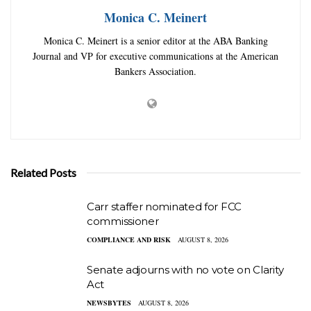
Monica C. Meinert
Monica C. Meinert is a senior editor at the ABA Banking
Journal and VP for executive communications at the American
Bankers Association.
Related Posts
Carr staffer nominated for FCC
commissioner
COMPLIANCE AND RISK
AUGUST 8, 2026
Senate adjourns with no vote on Clarity
Act
NEWSBYTES
AUGUST 8, 2026