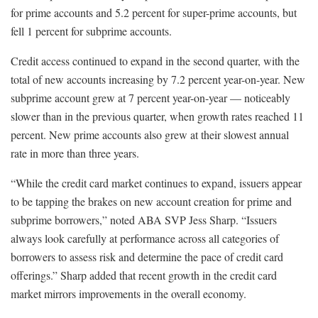
for prime accounts and 5.2 percent for super-prime accounts, but
fell 1 percent for subprime accounts.
Credit access continued to expand in the second quarter, with the
total of new accounts increasing by 7.2 percent year-on-year. New
subprime account grew at 7 percent year-on-year — noticeably
slower than in the previous quarter, when growth rates reached 11
percent. New prime accounts also grew at their slowest annual
rate in more than three years.
“While the credit card market continues to expand, issuers appear
to be tapping the brakes on new account creation for prime and
subprime borrowers,” noted ABA SVP Jess Sharp. “Issuers
always look carefully at performance across all categories of
borrowers to assess risk and determine the pace of credit card
offerings.” Sharp added that recent growth in the credit card
market mirrors improvements in the overall economy.