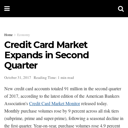
Home
Economy
Credit Card Market
Expands in Second
Quarter
October 31, 2017
Reading Time: 1 min read
New credit card accounts totaled 91 million in the second quarter
of 2017, according to the latest edition of the American Bankers
Association’s
Credit Card Market Monitor
released today.
Monthly purchase volumes rose by 9 percent across all risk tiers
(subprime, prime and super-prime), following a seasonal decline in
the first quarter. Year-on-year, purchase volumes rose 4.9 percent