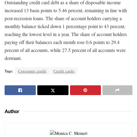
Outstanding credit card debt as a share of disposable income
increased 13 basis points to 5.46 percent, remaining in line with
post-recession loans. The share of account holders carrying a
monthly balance ticked down 1 percentage point to 43 percent,
reaching the lowest level in a year. The share of account holders
paying off their balances each month rose 0.6 points to 29.4
percent of all accounts, while 27.5 percent of all accounts were
dormant.
Tags:
Consumer credit
Credit cards
Author