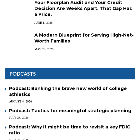
Your Floorplan Audit and Your Credit
Decision Are Weeks Apart. That Gap Has
a Price.
JUNE 1, 2026
A Modern Blueprint for Serving High-Net-
Worth Families
MAY 28, 2026
PODCASTS
Podcast: Banking the brave new world of college
athletics
AUGUST 4, 2026
Podcast: Tactics for meaningful strategic planning
JULY 28, 2026
Podcast: Why it might be time to revisit a key FDIC
ratio
JULY 23, 2026