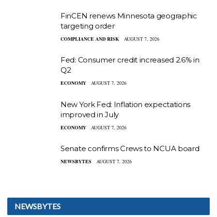
FinCEN renews Minnesota geographic
targeting order
COMPLIANCE AND RISK
AUGUST 7, 2026
Fed: Consumer credit increased 2.6% in
Q2
ECONOMY
AUGUST 7, 2026
New York Fed: Inflation expectations
improved in July
ECONOMY
AUGUST 7, 2026
Senate confirms Crews to NCUA board
NEWSBYTES
AUGUST 7, 2026
NEWSBYTES