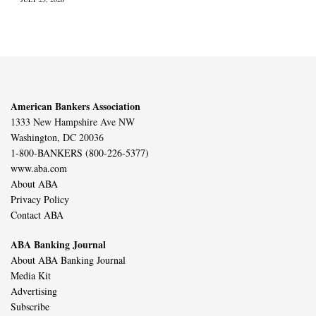
American Bankers Association
1333 New Hampshire Ave NW
Washington, DC 20036
1-800-BANKERS (800-226-5377)
www.aba.com
About ABA
Privacy Policy
Contact ABA
ABA Banking Journal
About ABA Banking Journal
Media Kit
Advertising
Subscribe