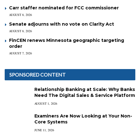
Carr staffer nominated for FCC commissioner
AUGUST 8, 2026
Senate adjourns with no vote on Clarity Act
AUGUST 8, 2026
FinCEN renews Minnesota geographic targeting
order
AUGUST 7, 2026
SPONSORED CONTENT
Relationship Banking at Scale: Why Banks
Need The Digital Sales & Service Platform
AUGUST 1, 2026
Examiners Are Now Looking at Your Non-
Core Systems
JUNE 11, 2026