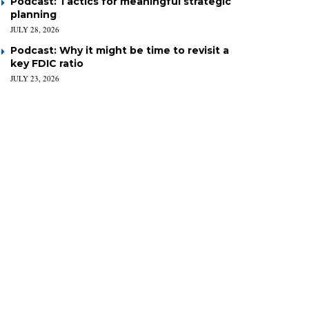
Podcast: Tactics for meaningful strategic
planning
JULY 28, 2026
Podcast: Why it might be time to revisit a
key FDIC ratio
JULY 23, 2026