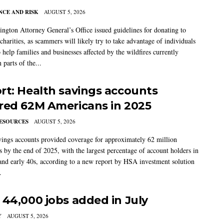
CE AND RISK
AUGUST 5, 2026
ngton Attorney General’s Office issued guidelines for donating to
charities, as scammers will likely try to take advantage of individuals
 help families and businesses affected by the wildfires currently
 parts of the...
rt: Health savings accounts
red 62M Americans in 2025
ESOURCES
AUGUST 5, 2026
vings accounts provided coverage for approximately 62 million
 by the end of 2025, with the largest percentage of account holders in
 and early 40s, according to a new report by HSA investment solution
.
 44,000 jobs added in July
Y
AUGUST 5, 2026