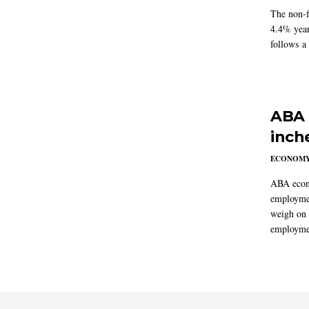
The non-f
4.4% year
follows a
ABA 
inch
ECONOM
ABA econo
employmen
weigh on 
employmen