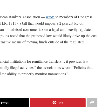
merican Bankers Association —
wrote
to members of Congress
.R. 1813), a bill that would impose a 2 percent fee on
ee an “ill-advised consumer tax on a legal and heavily regulated
groups noted that the proposed law would likely drive up the cost
ternative means of moving funds outside of the regulated
cial institutions for remittance transfers… it provides law
tially illegal activities,” the associations wrote. “Policies that
the ability to properly monitor transactions.”
Tweet
Pin