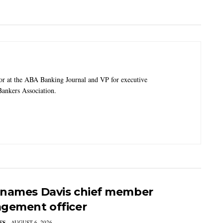
tor at the ABA Banking Journal and VP for executive
ankers Association.
names Davis chief member
gement officer
ES
AUGUST 6, 2026