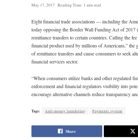
May 17, 2017
Reading Time: 1 min read
Eight financial trade associations — including the A
today opposing the Border Wall Funding Act of 2017 (H
remittance transfers to certain countries. Calling the f
financial product used by millions of Americans,” the 
of remittance transfers and cause consumers to seek al
financial services sector.
“When consumers utilize banks and other regulated finan
enforcement and financial regulators visibility into poten
encourage alternative channels reduce transparency and 
Tags:
Anti-money laundering
Payments system
Share