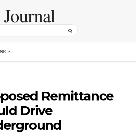
NE
oposed Remittance
uld Drive
derground