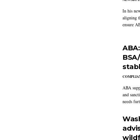
In his ne
aligning 
ensure AB
ABA:
BSA/
stab
COMPLIAN
ABA suppo
and sanct
needs furt
Wash
advi
wildf