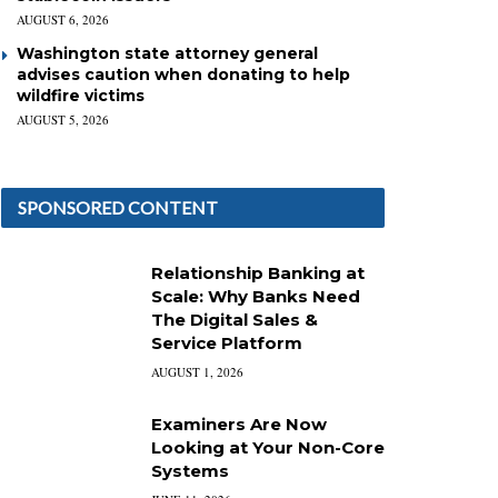
AUGUST 6, 2026
Washington state attorney general
advises caution when donating to help
wildfire victims
AUGUST 5, 2026
SPONSORED CONTENT
Relationship Banking at
Scale: Why Banks Need
The Digital Sales &
Service Platform
AUGUST 1, 2026
Examiners Are Now
Looking at Your Non-Core
Systems