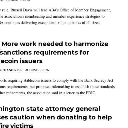
w rule, Russell Davis will lead ABA’s Office of Member Engagement,
the association’s membership and member experience strategies to
A continues delivering exceptional value to banks of all sizes.
 More work needed to harmonize
sanctions requirements for
lecoin issuers
CE AND RISK
AUGUST 6, 2026
rts requiring stablecoin issuers to comply with the Bank Secrecy Act
ions requirements, but proposed rulemaking to establish those standards
her refinements, the association said in a letter to the FDIC.
ington state attorney general
ses caution when donating to help
ire victims