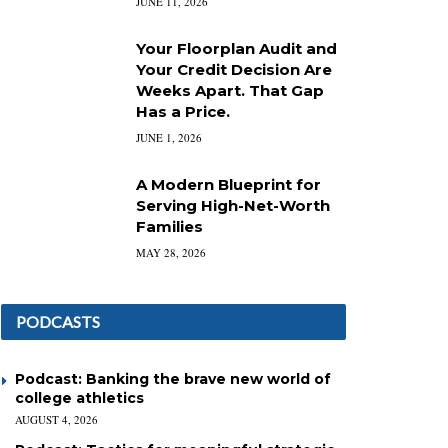
JUNE 11, 2026
Your Floorplan Audit and
Your Credit Decision Are
Weeks Apart. That Gap
Has a Price.
JUNE 1, 2026
A Modern Blueprint for
Serving High-Net-Worth
Families
MAY 28, 2026
PODCASTS
Podcast: Banking the brave new world of
college athletics
AUGUST 4, 2026