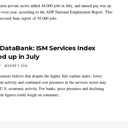
arm private sector added 44,000 jobs in July, and annual pay was up
-over-year, according to the ADP National Employment Report. This
 revised June report of 95,000 jobs.
DataBank: ISM Services Index
ed up in July
Y
AUGUST 5, 2026
mists believe that despite the higher July topline index, lower
t activity and continued cost pressures in the services sector may
U.S. economic activity. For banks, price pressures and declining
t figures could weigh on consumer...