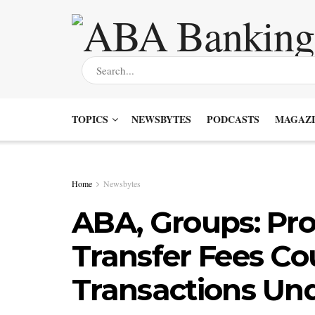
TOPICS
NEWSBYTES
PODCASTS
MAGAZI
Home
Newsbytes
ABA, Groups: Pr
Transfer Fees Co
Transactions Un