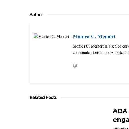
Author
Monica C. Meinert
Monica C. Meinert is a senior edi
communications at the American B
Related Posts
ABA 
enga
NEWSBYT