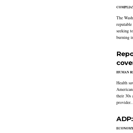
COMPLIAN
The Washi
reputable 
seeking to
burning in
Repo
cove
HUMAN R
Health sa
Americans
their 30s
provider..
ADP:
ECONOM