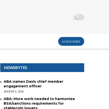
SUBSCRIBE
NEWSBYTES
ABA names Davis chief member
engagement officer
AUGUST 6, 2026
ABA: More work needed to harmonize
BSA/sanctions requirements for
stablecoin issuers