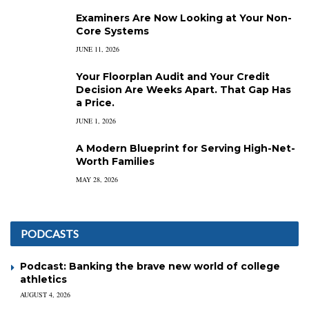
Examiners Are Now Looking at Your Non-
Core Systems
JUNE 11, 2026
Your Floorplan Audit and Your Credit
Decision Are Weeks Apart. That Gap Has
a Price.
JUNE 1, 2026
A Modern Blueprint for Serving High-Net-
Worth Families
MAY 28, 2026
PODCASTS
Podcast: Banking the brave new world of college
athletics
AUGUST 4, 2026