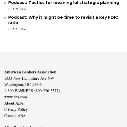
Podcast: Tactics for meaningful strategic planning
JULY 28, 2026
Podcast: Why it might be time to revisit a key FDIC
ratio
JULY 23, 2026
American Bankers Association
1333 New Hampshire Ave NW
Washington, DC 20036
1-800-BANKERS (800-226-5377)
www.aba.com
About ABA
Privacy Policy
Contact ABA