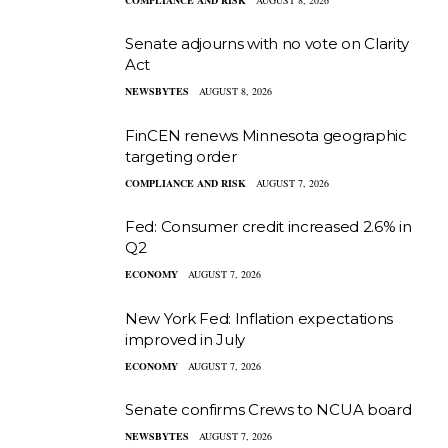
Senate adjourns with no vote on Clarity
Act
NEWSBYTES
AUGUST 8, 2026
FinCEN renews Minnesota geographic
targeting order
COMPLIANCE AND RISK
AUGUST 7, 2026
Fed: Consumer credit increased 2.6% in
Q2
ECONOMY
AUGUST 7, 2026
New York Fed: Inflation expectations
improved in July
ECONOMY
AUGUST 7, 2026
Senate confirms Crews to NCUA board
NEWSBYTES
AUGUST 7, 2026