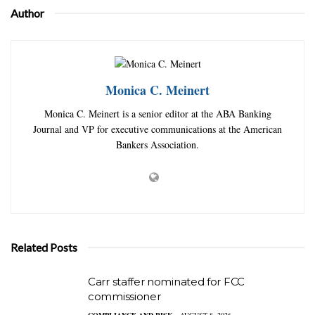
Author
Monica C. Meinert
Monica C. Meinert is a senior editor at the ABA Banking
Journal and VP for executive communications at the American
Bankers Association.
Related Posts
Carr staffer nominated for FCC
commissioner
COMPLIANCE AND RISK
AUGUST 8, 2026