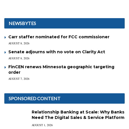
NEWSBYTES
Carr staffer nominated for FCC commissioner
AUGUST 8, 2026
Senate adjourns with no vote on Clarity Act
AUGUST 8, 2026
FinCEN renews Minnesota geographic targeting
order
AUGUST 7, 2026
SPONSORED CONTENT
Relationship Banking at Scale: Why Banks
Need The Digital Sales & Service Platform
AUGUST 1, 2026