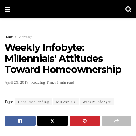
Home
Mortgage
Weekly Infobyte:
Millennials’ Attitudes
Toward Homeownership
April 28, 2017
Reading Time: 1 min read
Tags:
Consumer lending
Millennials
Weekly Infobyte