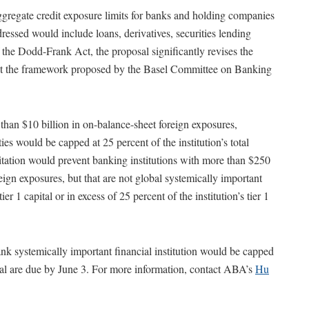
ggregate credit exposure limits for banks and holding companies
ressed would include loans, derivatives, securities lending
 the Dodd-Frank Act, the proposal significantly revises the
unt the framework proposed by the Basel Committee on Banking
 than $10 billion in on-balance-sheet foreign exposures,
ies would be capped at 25 percent of the institution’s total
mitation would prevent banking institutions with more than $250
eign exposures, but that are not global systemically important
 1 capital or in excess of 25 percent of the institution’s tier 1
k systemically important financial institution would be capped
sal are due by June 3. For more information, contact ABA’s
Hu