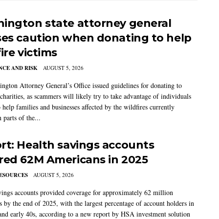
ington state attorney general
ses caution when donating to help
ire victims
CE AND RISK
AUGUST 5, 2026
ngton Attorney General’s Office issued guidelines for donating to
charities, as scammers will likely try to take advantage of individuals
 help families and businesses affected by the wildfires currently
 parts of the...
rt: Health savings accounts
red 62M Americans in 2025
ESOURCES
AUGUST 5, 2026
vings accounts provided coverage for approximately 62 million
 by the end of 2025, with the largest percentage of account holders in
 and early 40s, according to a new report by HSA investment solution