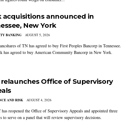
 acquisitions announced in
essee, New York
TY BANKING
AUGUST 5, 2026
ancshares of TN has agreed to buy First Peoples Bancorp in Tennessee.
k has agreed to buy American Community Bancorp in New York.
 relaunches Office of Supervisory
als
CE AND RISK
AUGUST 4, 2026
has reopened the Office of Supervisory Appeals and appointed three
s to serve on a panel that will review supervisory decisions.