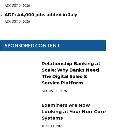
AUGUST 5, 2026
ADP: 44,000 jobs added in July
AUGUST 5, 2026
SPONSORED CONTENT
Relationship Banking at
Scale: Why Banks Need
The Digital Sales &
Service Platform
AUGUST 1, 2026
Examiners Are Now
Looking at Your Non-Core
Systems
JUNE 11, 2026