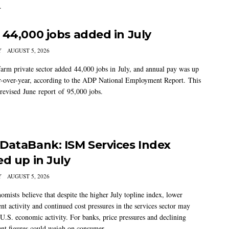
.
 44,000 jobs added in July
Y
AUGUST 5, 2026
arm private sector added 44,000 jobs in July, and annual pay was up
-over-year, according to the ADP National Employment Report. This
 revised June report of 95,000 jobs.
DataBank: ISM Services Index
ed up in July
Y
AUGUST 5, 2026
mists believe that despite the higher July topline index, lower
t activity and continued cost pressures in the services sector may
U.S. economic activity. For banks, price pressures and declining
t figures could weigh on consumer...