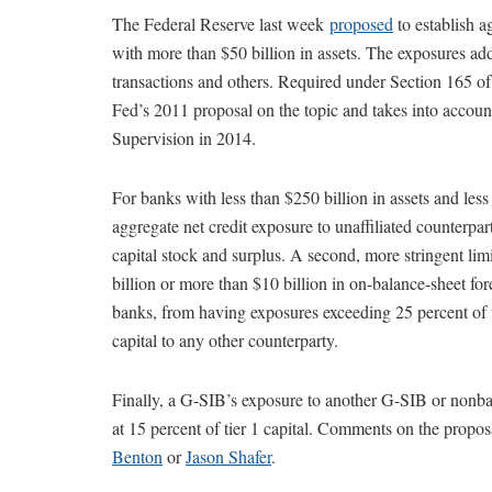
The Federal Reserve last week
proposed
to establish a
with more than $50 billion in assets. The exposures add
transactions and others. Required under Section 165 of
Fed’s 2011 proposal on the topic and takes into acco
Supervision in 2014.
For banks with less than $250 billion in assets and less
aggregate net credit exposure to unaffiliated counterpart
capital stock and surplus. A second, more stringent li
billion or more than $10 billion in on-balance-sheet for
banks, from having exposures exceeding 25 percent of tier
capital to any other counterparty.
Finally, a G-SIB’s exposure to another G-SIB or nonban
at 15 percent of tier 1 capital. Comments on the propo
Benton
or
Jason Shafer
.