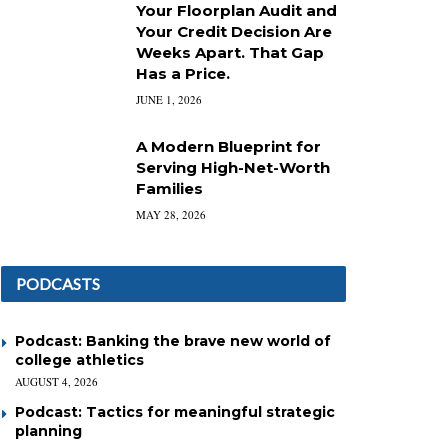
Your Floorplan Audit and
Your Credit Decision Are
Weeks Apart. That Gap
Has a Price.
JUNE 1, 2026
A Modern Blueprint for
Serving High-Net-Worth
Families
MAY 28, 2026
PODCASTS
Podcast: Banking the brave new world of
college athletics
AUGUST 4, 2026
Podcast: Tactics for meaningful strategic
planning