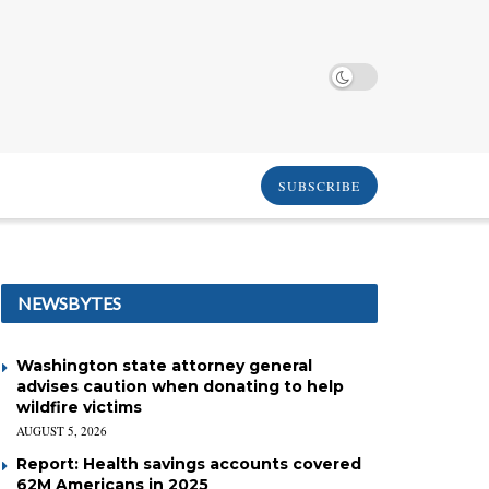
SUBSCRIBE
NEWSBYTES
Washington state attorney general
advises caution when donating to help
wildfire victims
AUGUST 5, 2026
Report: Health savings accounts covered
62M Americans in 2025