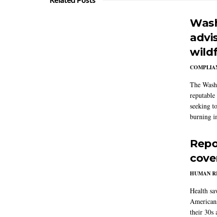
Wash
advi
wildf
COMPLIAN
The Washi
reputable 
seeking to
burning in
Repo
cove
HUMAN R
Health sa
Americans
their 30s