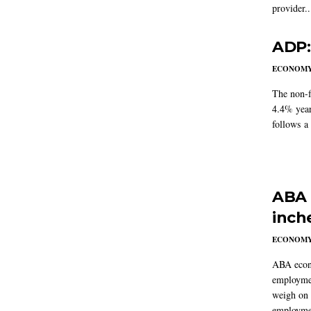
provider..
ADP:
ECONOM
The non-f
4.4% year
follows a
ABA 
inch
ECONOM
ABA econo
employmen
weigh on 
employmen