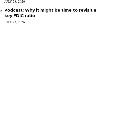
JULY 28, 2026
Podcast: Why it might be time to revisit a
key FDIC ratio
JULY 23, 2026