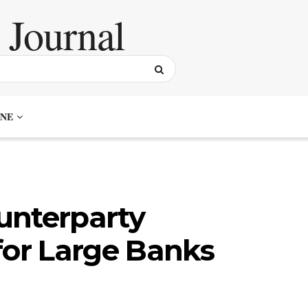
NE
unterparty
for Large Banks