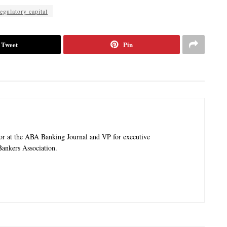
egulatory capital
Tweet
Pin
tor at the ABA Banking Journal and VP for executive
ankers Association.