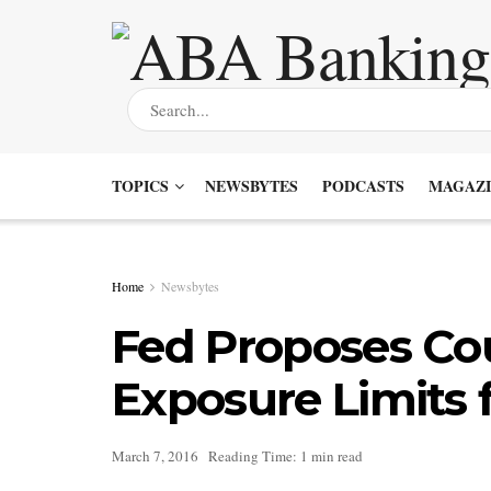
TOPICS
NEWSBYTES
PODCASTS
MAGAZI
Home
Newsbytes
Fed Proposes Co
Exposure Limits 
March 7, 2016
Reading Time: 1 min read