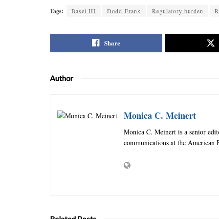
Tags:
Basel III
Dodd-Frank
Regulatory burden
R
Share
Author
Monica C. Meinert
Monica C. Meinert is a senior edi
communications at the American B
Related Posts