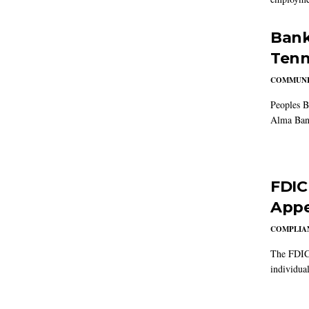
Bank
Tenn
COMMUNI
Peoples B
Alma Ban
FDIC
Appe
COMPLIAN
The FDIC 
individual