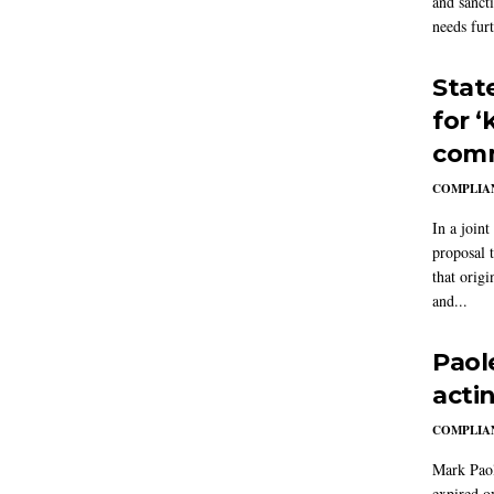
and sanct
needs furt
Stat
for 
comm
COMPLIAN
In a joint
proposal 
that origi
and...
Paol
acti
COMPLIAN
Mark Paol
expired o