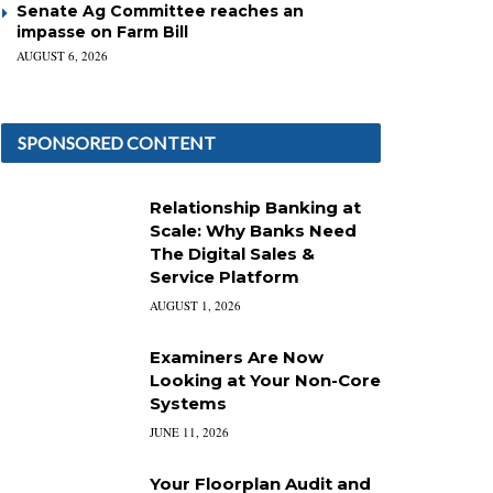
Senate Ag Committee reaches an
impasse on Farm Bill
AUGUST 6, 2026
SPONSORED CONTENT
Relationship Banking at
Scale: Why Banks Need
The Digital Sales &
Service Platform
AUGUST 1, 2026
Examiners Are Now
Looking at Your Non-Core
Systems
JUNE 11, 2026
Your Floorplan Audit and