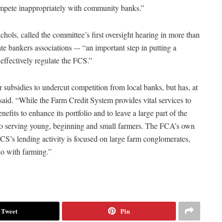
compete inappropriately with community banks.”
ls, called the committee’s first oversight hearing in more than
e bankers associations –- “an important step in putting a
 effectively regulate the FCS.”
 subsidies to undercut competition from local banks, but has, at
said. “While the Farm Credit System provides vital services to
nefits to enhance its portfolio and to leave a large part of the
to serving young, beginning and small farmers. The FCA’s own
 FCS’s lending activity is focused on large farm conglomerates,
 do with farming.”
Tweet
Pin