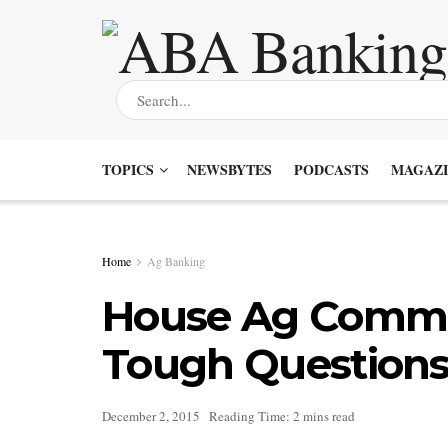
TOPICS
NEWSBYTES
PODCASTS
MAGAZI
Home
Ag Banking
House Ag Commi
Tough Questions
December 2, 2015
Reading Time: 2 mins read