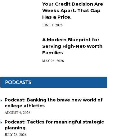
Your Credit Decision Are
Weeks Apart. That Gap
Has a Price.
JUNE 1, 2026
A Modern Blueprint for
Serving High-Net-Worth
Families
MAY 28, 2026
PODCASTS
Podcast: Banking the brave new world of
college athletics
AUGUST 4, 2026
Podcast: Tactics for meaningful strategic
planning
JULY 28, 2026