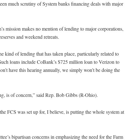
 been much scrutiny of System banks financing deals with major
m’s mission makes no mention of lending to major corporations,
preserves and weekend retreats.
 kind of lending that has taken place, particularly related to
Such loans include CoBank’s $725 million loan to Verizon to
on’t have this hearing annually, we simply won’t be doing the
ing, is of concern,” said Rep. Bob Gibbs (R-Ohio).
the FCS was set up for, I believe, is putting the whole system at
ee’s bipartisan concerns in emphasizing the need for the Farm