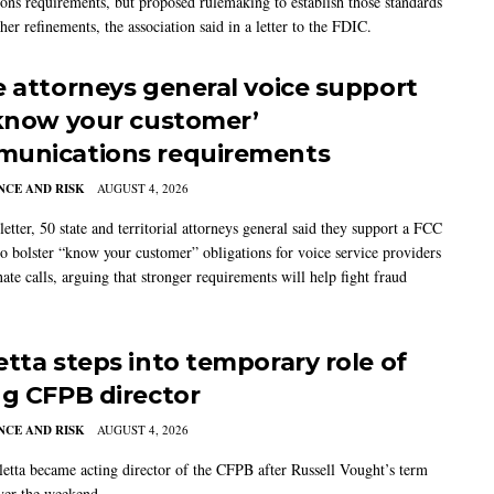
ions requirements, but proposed rulemaking to establish those standards
her refinements, the association said in a letter to the FDIC.
e attorneys general voice support
‘know your customer’
unications requirements
CE AND RISK
AUGUST 4, 2026
 letter, 50 state and territorial attorneys general said they support a FCC
to bolster “know your customer” obligations for voice service providers
nate calls, arguing that stronger requirements will help fight fraud
etta steps into temporary role of
ng CFPB director
CE AND RISK
AUGUST 4, 2026
etta became acting director of the CFPB after Russell Vought’s term
ver the weekend.