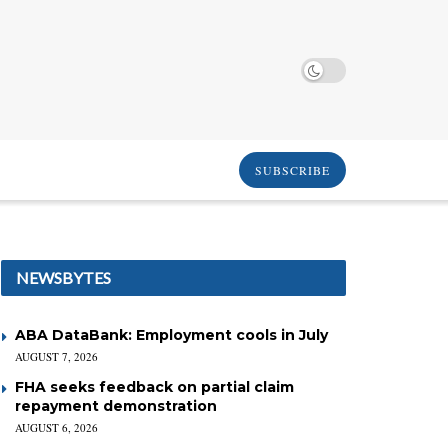
SUBSCRIBE
NEWSBYTES
ABA DataBank: Employment cools in July
AUGUST 7, 2026
FHA seeks feedback on partial claim
repayment demonstration
AUGUST 6, 2026