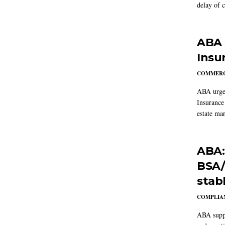
delay of 
ABA 
Insu
COMMERC
ABA urged
Insurance
estate mar
ABA:
BSA/
stab
COMPLIAN
ABA suppo