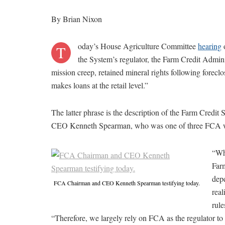
By Brian Nixon
oday’s House Agriculture Committee
hearing
o
T
the System’s regulator, the Farm Credit Admin
mission creep, retained mineral rights following forecl
makes loans at the retail level.”
The latter phrase is the description of the Farm Credi
CEO Kenneth Spearman, who was one of three FCA wit
“Whi
Farm
depe
FCA Chairman and CEO Kenneth Spearman testifying today.
real
rul
“Therefore, we largely rely on FCA as the regulator to 