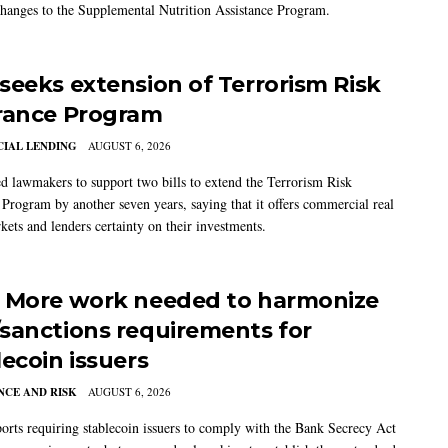
changes to the Supplemental Nutrition Assistance Program.
seeks extension of Terrorism Risk
rance Program
IAL LENDING
AUGUST 6, 2026
 lawmakers to support two bills to extend the Terrorism Risk
 Program by another seven years, saying that it offers commercial real
kets and lenders certainty on their investments.
 More work needed to harmonize
sanctions requirements for
lecoin issuers
CE AND RISK
AUGUST 6, 2026
rts requiring stablecoin issuers to comply with the Bank Secrecy Act