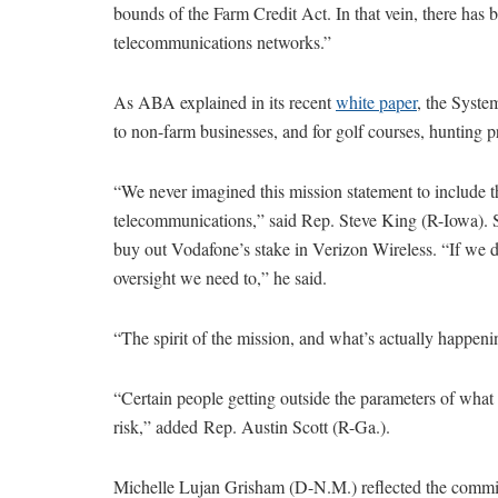
bounds of the Farm Credit Act. In that vein, there has
telecommunications networks.”
As ABA explained in its recent
white paper
, the Syste
to non-farm businesses, and for golf courses, hunting 
“We never imagined this mission statement to include the
telecommunications,” said Rep. Steve King (R-Iowa). 
buy out Vodafone’s stake in Verizon Wireless. “If we d
oversight we need to,” he said.
“The spirit of the mission, and what’s actually happen
“Certain people getting outside the parameters of what 
risk,” added Rep. Austin Scott (R-Ga.).
Michelle Lujan Grisham (D-N.M.) reflected the committ