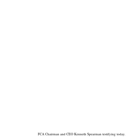
FCA Chairman and CEO Kenneth Spearman testifying today.