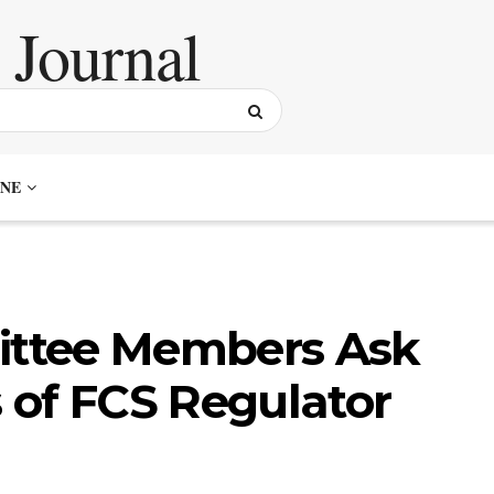
NE
ttee Members Ask
 of FCS Regulator