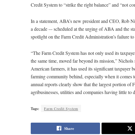
Credit System to “strike the right balance” and “not 
In a statement, ABA’s new president and CEO, Rob Nicho
a decade –- scheduled at the urging of ABA and the stat
spotlight on the Farm Credit Administration’s failure to
“The Farm Credit System has not only used its taxpayer
the same time, moved far beyond its mission,” Nichols 
American farmers, it has used its significant taxpayer be
farming community behind, especially when it comes 
annual reports clearly show that the largest portion of
agribusinesses, utilities and companies having little to
Tags:
Farm Credit System
Share