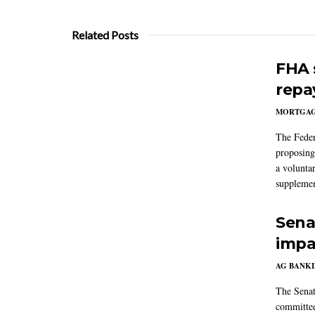
Related Posts
FHA 
repa
MORTGA
The Feder
proposing
a volunta
supplemen
Sena
impa
AG BANK
The Senat
committee