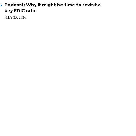
Podcast: Why it might be time to revisit a
key FDIC ratio
JULY 23, 2026