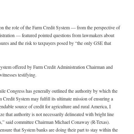
n the role of the Farm Credit System — from the perspective of
istration — featured pointed questions from lawmakers about
osures and the risk to taxpayers posed by “the only GSE that
t System offered by Farm Credit Administration Chairman and
nesses testifying.
le Congress has generally outlined the authority by which the
 Credit System may fulfill its ultimate mission of ensuring a
ndable source of credit for agriculture and rural America, I
ize that authority is not necessarily delineated with bright line
es,” said committee Chairman Michael Conaway (R-Texas).
ensure that System banks are doing their part to stay within the