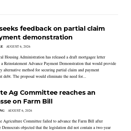
seeks feedback on partial claim
yment demonstration
GE
AUGUST 6, 2026
al Housing Administration has released a draft mortgagee letter
 a Reinstatement Advance Payment Demonstration that would provide
ry alternative method for securing partial claim and payment
t debt. The proposal would eliminate the need for...
te Ag Committee reaches an
sse on Farm Bill
ING
AUGUST 6, 2026
e Agriculture Committee failed to advance the Farm Bill after
 Democrats objected that the legislation did not contain a two-year