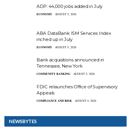
ADP: 44,000 jobs added in July
ECONOMY
AUGUST 5, 2026
ABA DataBank: ISM Services Index
inched up in July
ECONOMY
AUGUST 5, 2026
Bank acquisitions announced in
Tennessee, New York
COMMUNITY BANKING
AUGUST 5, 2026
FDIC relaunches Office of Supervisory
Appeals
COMPLIANCE AND RISK
AUGUST 4, 2026
NEWSBYTES