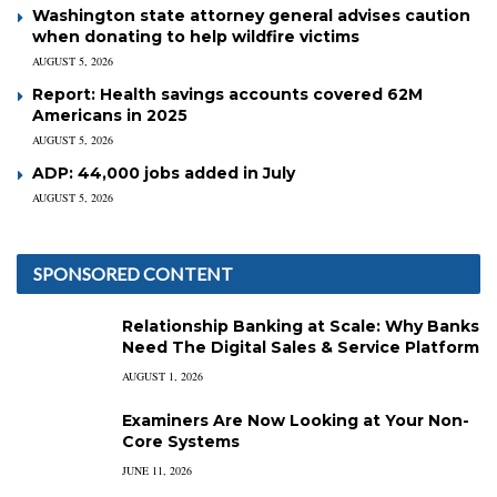
Washington state attorney general advises caution
when donating to help wildfire victims
AUGUST 5, 2026
Report: Health savings accounts covered 62M
Americans in 2025
AUGUST 5, 2026
ADP: 44,000 jobs added in July
AUGUST 5, 2026
SPONSORED CONTENT
Relationship Banking at Scale: Why Banks
Need The Digital Sales & Service Platform
AUGUST 1, 2026
Examiners Are Now Looking at Your Non-
Core Systems
JUNE 11, 2026