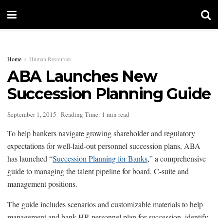
Home
Human Resources
ABA Launches New
Succession Planning Guide
September 1, 2015
Reading Time: 1 min read
To help bankers navigate growing shareholder and regulatory
expectations for well-laid-out personnel succession plans, ABA
has launched “
Succession Planning for Banks
,” a comprehensive
guide to managing the talent pipeline for board, C-suite and
management positions.
The guide includes scenarios and customizable materials to help
management and bank HR personnel plan for succession, identify