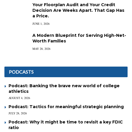
Your Floorplan Audit and Your Credit
Decision Are Weeks Apart. That Gap Has
a Price.
JUNE 1, 2026
A Modern Blueprint for Serving High-Net-
Worth Families
MAY 28, 2026
PODCASTS
Podcast: Banking the brave new world of college
athletics
AUGUST 4, 2026
Podcast: Tactics for meaningful strategic planning
JULY 28, 2026
Podcast: Why it might be time to revisit a key FDIC
ratio