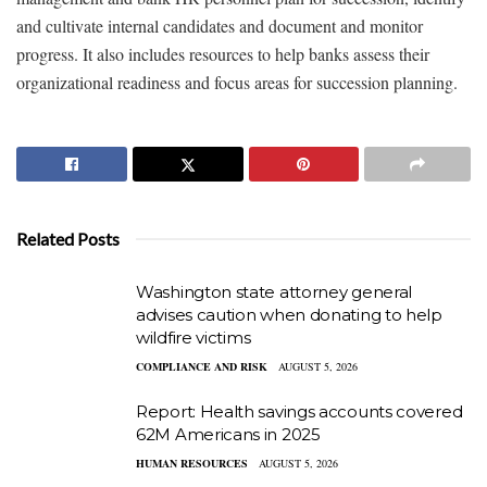
and cultivate internal candidates and document and monitor
progress. It also includes resources to help banks assess their
organizational readiness and focus areas for succession planning.
Related Posts
Washington state attorney general
advises caution when donating to help
wildfire victims
COMPLIANCE AND RISK
AUGUST 5, 2026
Report: Health savings accounts covered
62M Americans in 2025
HUMAN RESOURCES
AUGUST 5, 2026