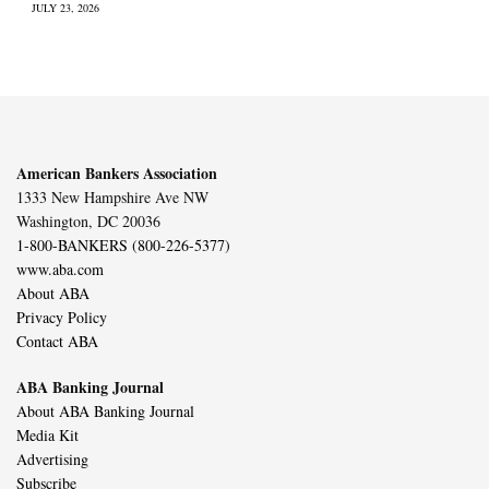
JULY 23, 2026
American Bankers Association
1333 New Hampshire Ave NW
Washington, DC 20036
1-800-BANKERS (800-226-5377)
www.aba.com
About ABA
Privacy Policy
Contact ABA
ABA Banking Journal
About ABA Banking Journal
Media Kit
Advertising
Subscribe