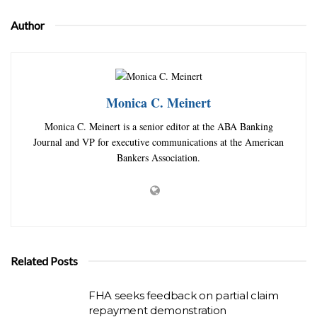
Author
Monica C. Meinert
Monica C. Meinert is a senior editor at the ABA Banking
Journal and VP for executive communications at the American
Bankers Association.
Related Posts
FHA seeks feedback on partial claim
repayment demonstration