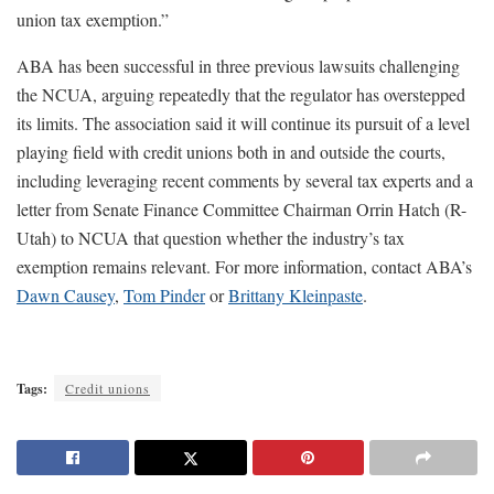
union tax exemption.”
ABA has been successful in three previous lawsuits challenging
the NCUA, arguing repeatedly that the regulator has overstepped
its limits. The association said it will continue its pursuit of a level
playing field with credit unions both in and outside the courts,
including leveraging recent comments by several tax experts and a
letter from Senate Finance Committee Chairman Orrin Hatch (R-
Utah) to NCUA that question whether the industry’s tax
exemption remains relevant. For more information, contact ABA’s
Dawn Causey
,
Tom Pinder
or
Brittany Kleinpaste
.
Tags:
Credit unions