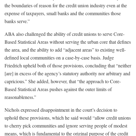
the boundaries of reason for the credit union industry even at the
expense of taxpayers, small banks and the communities those
banks serve.”
ABA also challenged the ability of credit unions to serve Core-
Based Statistical Areas without serving the urban core that defines
the area, and the ability to add “adjacent areas” to existing well-
defined local communities on a case-by-case basis. Judge
Friedrich upheld both of those provisions, concluding that “neither
[are] in excess of the agency’s statutory authority nor arbitrary and
capricious.” She added, however, that “the approach to Core-
Based Statistical Areas pushes against the outer limits of
reasonableness.”
Nichols expressed disappointment in the court’s decision to
uphold these provisions, which he said would “allow credit unions
to cherry pick communities and ignore serving people of modest
means, which is fundamental to the original purpose of the credit