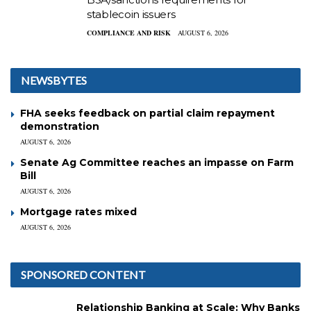
stablecoin issuers
COMPLIANCE AND RISK
AUGUST 6, 2026
NEWSBYTES
FHA seeks feedback on partial claim repayment
demonstration
AUGUST 6, 2026
Senate Ag Committee reaches an impasse on Farm
Bill
AUGUST 6, 2026
Mortgage rates mixed
AUGUST 6, 2026
SPONSORED CONTENT
Relationship Banking at Scale: Why Banks