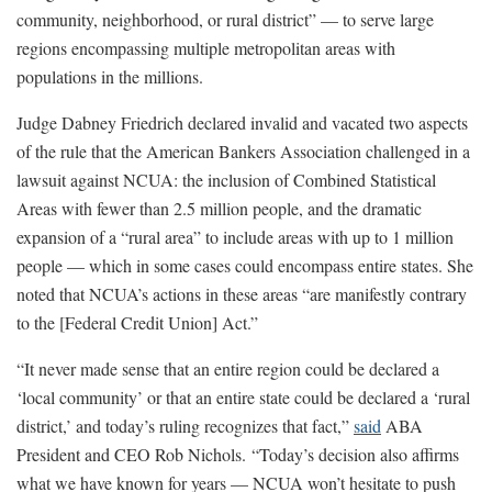
community, neighborhood, or rural district” — to serve large
regions encompassing multiple metropolitan areas with
populations in the millions.
Judge Dabney Friedrich declared invalid and vacated two aspects
of the rule that the American Bankers Association challenged in a
lawsuit against NCUA: the inclusion of Combined Statistical
Areas with fewer than 2.5 million people, and the dramatic
expansion of a “rural area” to include areas with up to 1 million
people — which in some cases could encompass entire states. She
noted that NCUA’s actions in these areas “are manifestly contrary
to the [Federal Credit Union] Act.”
“It never made sense that an entire region could be declared a
‘local community’ or that an entire state could be declared a ‘rural
district,’ and today’s ruling recognizes that fact,”
said
ABA
President and CEO Rob Nichols. “Today’s decision also affirms
what we have known for years — NCUA won’t hesitate to push