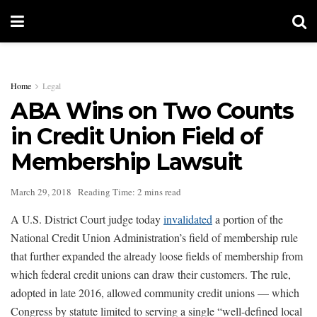
Home
Legal
ABA Wins on Two Counts
in Credit Union Field of
Membership Lawsuit
March 29, 2018
Reading Time: 2 mins read
A U.S. District Court judge today
invalidated
a portion of the
National Credit Union Administration’s field of membership rule
that further expanded the already loose fields of membership from
which federal credit unions can draw their customers. The rule,
adopted in late 2016, allowed community credit unions — which
Congress by statute limited to serving a single “well-defined local