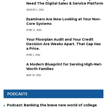
Need The Digital Sales & Service Platform
AUGUST 1, 2026
Examiners Are Now Looking at Your Non-
Core Systems
JUNE 11, 2026
Your Floorplan Audit and Your Credit
Decision Are Weeks Apart. That Gap Has
a Price.
JUNE 1, 2026
A Modern Blueprint for Serving High-Net-
Worth Families
MAY 28, 2026
PODCASTS
Podcast: Banking the brave new world of college