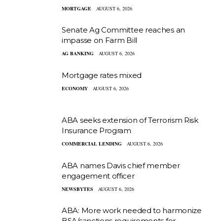
MORTGAGE
AUGUST 6, 2026
Senate Ag Committee reaches an
impasse on Farm Bill
AG BANKING
AUGUST 6, 2026
Mortgage rates mixed
ECONOMY
AUGUST 6, 2026
ABA seeks extension of Terrorism Risk
Insurance Program
COMMERCIAL LENDING
AUGUST 6, 2026
ABA names Davis chief member
engagement officer
NEWSBYTES
AUGUST 6, 2026
ABA: More work needed to harmonize
BSA/sanctions requirements for