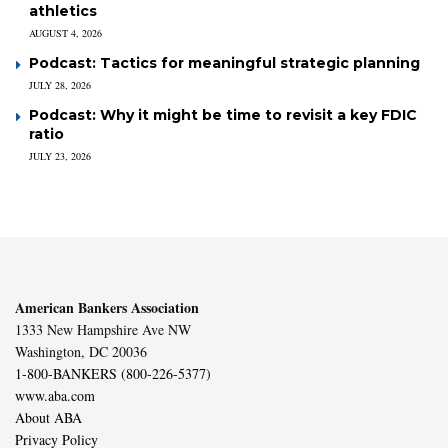
athletics
AUGUST 4, 2026
Podcast: Tactics for meaningful strategic planning
JULY 28, 2026
Podcast: Why it might be time to revisit a key FDIC
ratio
JULY 23, 2026
American Bankers Association
1333 New Hampshire Ave NW
Washington, DC 20036
1-800-BANKERS (800-226-5377)
www.aba.com
About ABA
Privacy Policy