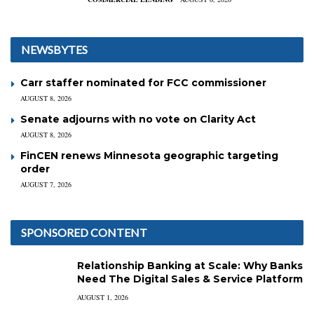
NEWSBYTES
Carr staffer nominated for FCC commissioner
AUGUST 8, 2026
Senate adjourns with no vote on Clarity Act
AUGUST 8, 2026
FinCEN renews Minnesota geographic targeting
order
AUGUST 7, 2026
SPONSORED CONTENT
Relationship Banking at Scale: Why Banks
Need The Digital Sales & Service Platform
AUGUST 1, 2026