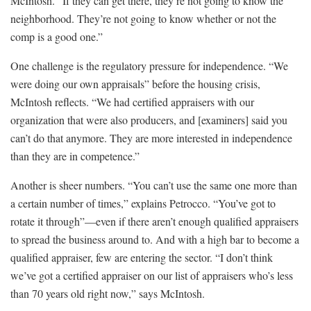
McIntosh. “If they can get there, they’re not going to know the
neighborhood. They’re not going to know whether or not the
comp is a good one.”
One challenge is the regulatory pressure for independence. “We
were doing our own appraisals” before the housing crisis,
McIntosh reflects. “We had certified appraisers with our
organization that were also producers, and [examiners] said you
can’t do that anymore. They are more interested in independence
than they are in competence.”
Another is sheer numbers. “You can’t use the same one more than
a certain number of times,” explains Petrocco. “You’ve got to
rotate it through”—even if there aren’t enough qualified appraisers
to spread the business around to. And with a high bar to become a
qualified appraiser, few are entering the sector. “I don’t think
we’ve got a certified appraiser on our list of appraisers who’s less
than 70 years old right now,” says McIntosh.