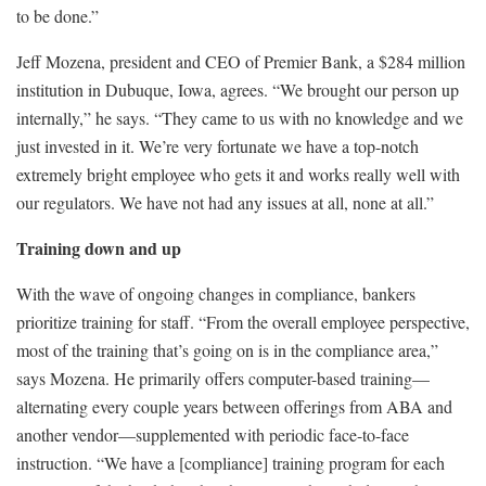
to be done.”
Jeff Mozena, president and CEO of Premier Bank, a $284 million
institution in Dubuque, Iowa, agrees. “We brought our person up
internally,” he says. “They came to us with no knowledge and we
just invested in it. We’re very fortunate we have a top-notch
extremely bright employee who gets it and works really well with
our regulators. We have not had any issues at all, none at all.”
Training down and up
With the wave of ongoing changes in compliance, bankers
prioritize training for staff. “From the overall employee perspective,
most of the training that’s going on is in the compliance area,”
says Mozena. He primarily offers computer-based training—
alternating every couple years between offerings from ABA and
another vendor—supplemented with periodic face-to-face
instruction. “We have a [compliance] training program for each