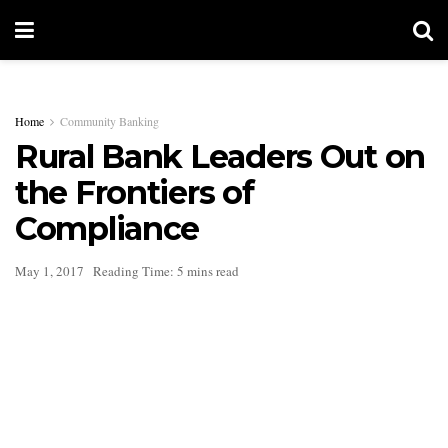
Home
Community Banking
Rural Bank Leaders Out on
the Frontiers of
Compliance
May 1, 2017
Reading Time: 5 mins read