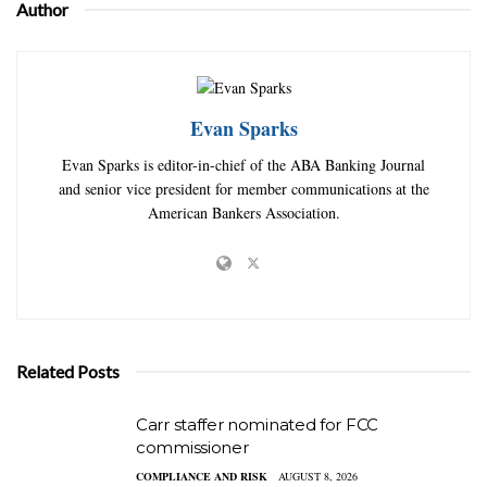
Author
Evan Sparks
Evan Sparks is editor-in-chief of the ABA Banking Journal
and senior vice president for member communications at the
American Bankers Association.
Related Posts
Carr staffer nominated for FCC
commissioner
COMPLIANCE AND RISK
AUGUST 8, 2026