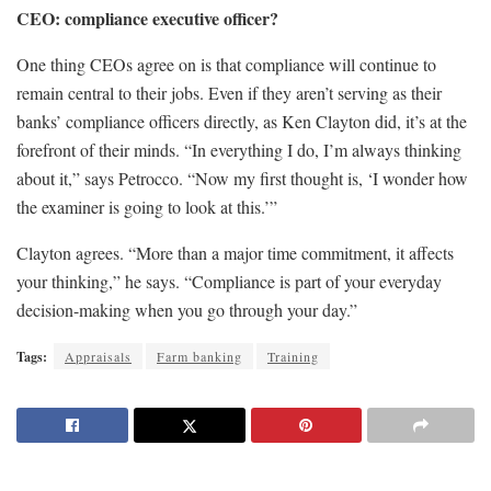
CEO: compliance executive officer?
One thing CEOs agree on is that compliance will continue to
remain central to their jobs. Even if they aren’t serving as their
banks’ compliance officers directly, as Ken Clayton did, it’s at the
forefront of their minds. “In everything I do, I’m always thinking
about it,” says Petrocco. “Now my first thought is, ‘I wonder how
the examiner is going to look at this.’”
Clayton agrees. “More than a major time commitment, it affects
your thinking,” he says. “Compliance is part of your everyday
decision-making when you go through your day.”
Tags:
Appraisals
Farm banking
Training