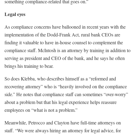
something compliance-related that goes on.”
Legal eyes
As compliance concerns have ballooned in recent years with the
implementation of the Dodd-Frank Act, rural bank CEOs are
finding it valuable to have in-house counsel to complement the
compliance staff. McIntosh is an attorney by training in addition to
serving as president and CEO of the bank, and he says he often
brings his training to bear.
So does Klebba, who describes himself as a “reformed and
recovering attorney” who is “heavily involved on the compliance
side.” He notes that compliance staff can sometimes “over-worry”
about a problem but that his legal experience helps reassure
employees on “what is not a problem.”
Meanwhile, Petrocco and Clayton have full-time attorneys on
staff. “We were always hiring an attorney for legal advice, for