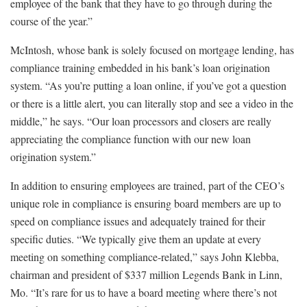
employee of the bank that they have to go through during the
course of the year.”
McIntosh, whose bank is solely focused on mortgage lending, has
compliance training embedded in his bank’s loan origination
system. “As you’re putting a loan online, if you’ve got a question
or there is a little alert, you can literally stop and see a video in the
middle,” he says. “Our loan processors and closers are really
appreciating the compliance function with our new loan
origination system.”
In addition to ensuring employees are trained, part of the CEO’s
unique role in compliance is ensuring board members are up to
speed on compliance issues and adequately trained for their
specific duties. “We typically give them an update at every
meeting on something compliance-related,” says John Klebba,
chairman and president of $337 million Legends Bank in Linn,
Mo. “It’s rare for us to have a board meeting where there’s not