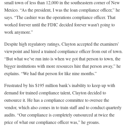
small town of less than 12,000 in the southeastern corner of New
Mexico. “As the president, I was the loan compliance officer,” he
says. “The cashier was the operations compliance officer. That
worked forever until the FDIC decided forever wasn’t going to
work anymore.”
Despite high regulatory ratings, Clayton accepted the examiners’
viewpoint and hired a trained compliance officer from out of town.
“But what we’ve run into is when we got that person to town, the
bigger institutions with more resources hire that person away,” he
explains. “We had that person for like nine months.”
Frustrated by his $195 million bank’s inability to keep up with
demand for trained compliance talent, Clayton decided to
outsource it. He has a compliance committee to oversee the
vendor, which also comes in to train staff and to conduct quarterly
audits. “Our compliance is completely outsourced at twice the
price of what our compliance officer was,” he groans.