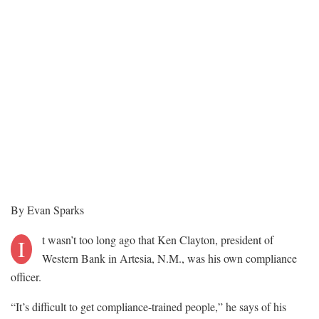
By Evan Sparks
t wasn’t too long ago that Ken Clayton, president of
I
Western Bank in Artesia, N.M., was his own compliance
officer.
“It’s difficult to get compliance-trained people,” he says of his