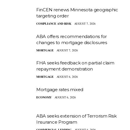
FinCEN renews Minnesota geographic
targeting order
COMPLIANCE AND RISK
AUGUST 7, 2026
ABA offers recommendations for
changes to mortgage disclosures
MORTGAGE
AUGUST 7, 2026
FHA seeks feedback on partial claim
repayment demonstration
MORTGAGE
AUGUST 6, 2026
Mortgage rates mixed
ECONOMY
AUGUST 6, 2026
ABA seeks extension of Terrorism Risk
Insurance Program
COMMERCIAL LENDING
AUGUST 6, 2026