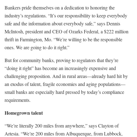
Bankers pride themselves on a dedication to honoring the
industry’s regulations. “It’s our responsibility to keep everybody
safe and the information about everybody safe,” says Dennis
McIntosh, president and CEO of Ozarks Federal, a $222 million
thrift in Farmington, Mo. “We’re willing to be the responsible
ones. We are going to do it right.”
But for community banks, proving to regulators that they’re
“doing it right” has become an increasingly expensive and
challenging proposition. And in rural areas—already hard hit by
an exodus of talent, fragile economies and aging populations—
small banks are especially hard pressed by today’s compliance
requirements.
Homegrown talent
“We’re literally 200 miles from anywhere,” says Clayton of
Artesia. “We’re 200 miles from Albuquerque, from Lubbock,