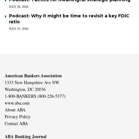
JULY 28, 2026
Podcast: Why it might be time to revisit a key FDIC
ratio
JULY 23, 2026
American Bankers Association
1333 New Hampshire Ave NW
Washington, DC 20036
1-800-BANKERS (800-226-5377)
www.aba.com
About ABA
Privacy Policy
Contact ABA
ABA Banking Journal