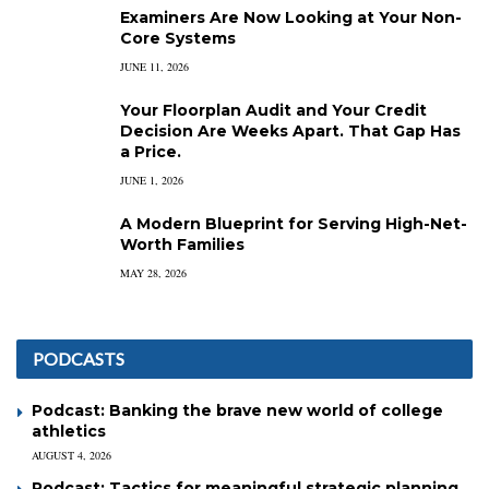
Examiners Are Now Looking at Your Non-
Core Systems
JUNE 11, 2026
Your Floorplan Audit and Your Credit
Decision Are Weeks Apart. That Gap Has
a Price.
JUNE 1, 2026
A Modern Blueprint for Serving High-Net-
Worth Families
MAY 28, 2026
PODCASTS
Podcast: Banking the brave new world of college
athletics
AUGUST 4, 2026
Podcast: Tactics for meaningful strategic planning