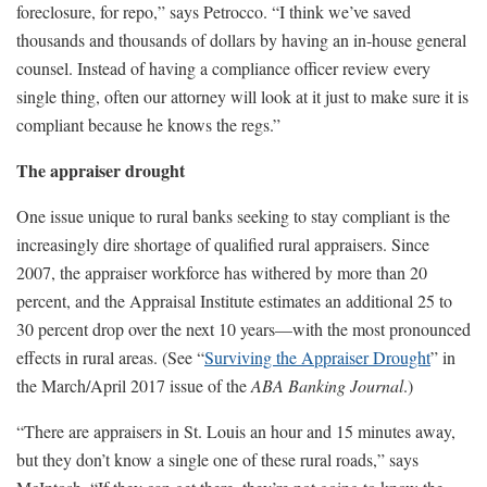
foreclosure, for repo,” says Petrocco. “I think we’ve saved
thousands and thousands of dollars by having an in-house general
counsel. Instead of having a compliance officer review every
single thing, often our attorney will look at it just to make sure it is
compliant because he knows the regs.”
The appraiser drought
One issue unique to rural banks seeking to stay compliant is the
increasingly dire shortage of qualified rural appraisers. Since
2007, the appraiser workforce has withered by more than 20
percent, and the Appraisal Institute estimates an additional 25 to
30 percent drop over the next 10 years—with the most pronounced
effects in rural areas. (See “
Surviving the Appraiser Drought
” in
the March/April 2017 issue of the
ABA Banking Journal
.)
“There are appraisers in St. Louis an hour and 15 minutes away,
but they don’t know a single one of these rural roads,” says