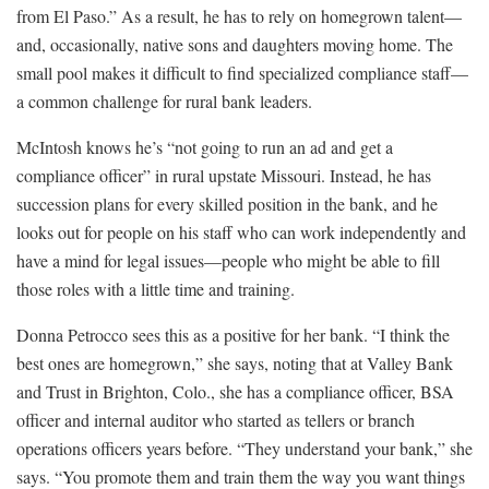
from El Paso.” As a result, he has to rely on homegrown talent—
and, occasionally, native sons and daughters moving home. The
small pool makes it difficult to find specialized compliance staff—
a common challenge for rural bank leaders.
McIntosh knows he’s “not going to run an ad and get a
compliance officer” in rural upstate Missouri. Instead, he has
succession plans for every skilled position in the bank, and he
looks out for people on his staff who can work independently and
have a mind for legal issues—people who might be able to fill
those roles with a little time and training.
Donna Petrocco sees this as a positive for her bank. “I think the
best ones are homegrown,” she says, noting that at Valley Bank
and Trust in Brighton, Colo., she has a compliance officer, BSA
officer and internal auditor who started as tellers or branch
operations officers years before. “They understand your bank,” she
says. “You promote them and train them the way you want things