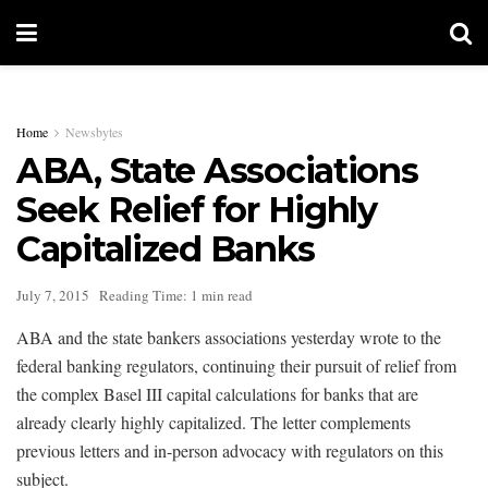
Home
Newsbytes
ABA, State Associations
Seek Relief for Highly
Capitalized Banks
July 7, 2015
Reading Time: 1 min read
ABA and the state bankers associations yesterday wrote to the
federal banking regulators, continuing their pursuit of relief from
the complex Basel III capital calculations for banks that are
already clearly highly capitalized. The letter complements
previous letters and in-person advocacy with regulators on this
subject.