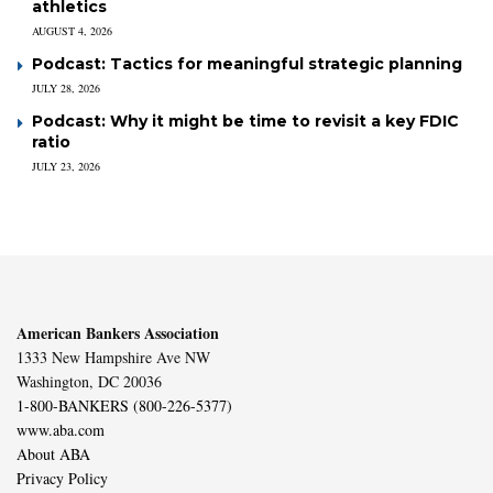
athletics
AUGUST 4, 2026
Podcast: Tactics for meaningful strategic planning
JULY 28, 2026
Podcast: Why it might be time to revisit a key FDIC
ratio
JULY 23, 2026
American Bankers Association
1333 New Hampshire Ave NW
Washington, DC 20036
1-800-BANKERS (800-226-5377)
www.aba.com
About ABA
Privacy Policy