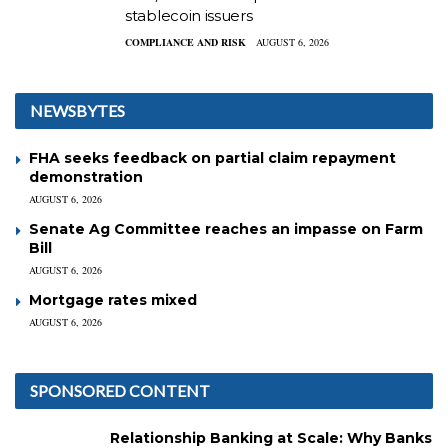
stablecoin issuers
COMPLIANCE AND RISK
AUGUST 6, 2026
NEWSBYTES
FHA seeks feedback on partial claim repayment
demonstration
AUGUST 6, 2026
Senate Ag Committee reaches an impasse on Farm
Bill
AUGUST 6, 2026
Mortgage rates mixed
AUGUST 6, 2026
SPONSORED CONTENT
Relationship Banking at Scale: Why Banks