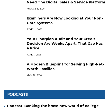
Need The Digital Sales & Service Platform
AUGUST 1, 2026
Examiners Are Now Looking at Your Non-
Core Systems
JUNE 11, 2026
Your Floorplan Audit and Your Credit
Decision Are Weeks Apart. That Gap Has
a Price.
JUNE 1, 2026
A Modern Blueprint for Serving High-Net-
Worth Families
MAY 28, 2026
PODCASTS
Podcast: Banking the brave new world of college