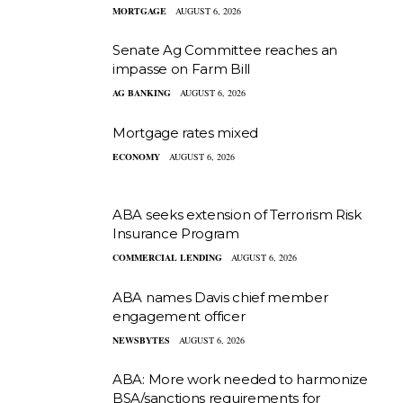
MORTGAGE
AUGUST 6, 2026
Senate Ag Committee reaches an
impasse on Farm Bill
AG BANKING
AUGUST 6, 2026
Mortgage rates mixed
ECONOMY
AUGUST 6, 2026
ABA seeks extension of Terrorism Risk
Insurance Program
COMMERCIAL LENDING
AUGUST 6, 2026
ABA names Davis chief member
engagement officer
NEWSBYTES
AUGUST 6, 2026
ABA: More work needed to harmonize
BSA/sanctions requirements for