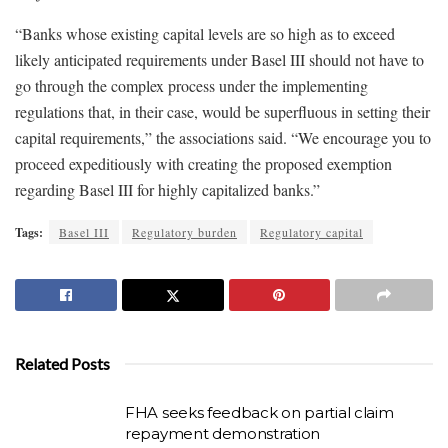
“Banks whose existing capital levels are so high as to exceed
likely anticipated requirements under Basel III should not have to
go through the complex process under the implementing
regulations that, in their case, would be superfluous in setting their
capital requirements,” the associations said. “We encourage you to
proceed expeditiously with creating the proposed exemption
regarding Basel III for highly capitalized banks.”
Tags:
Basel III
Regulatory burden
Regulatory capital
Related Posts
FHA seeks feedback on partial claim
repayment demonstration